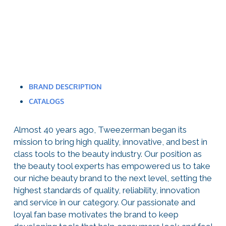
BRAND DESCRIPTION
CATALOGS
Almost 40 years ago, Tweezerman began its
mission to bring high quality, innovative, and best in
class tools to the beauty industry. Our position as
the beauty tool experts has empowered us to take
our niche beauty brand to the next level, setting the
highest standards of quality, reliability, innovation
and service in our category. Our passionate and
loyal fan base motivates the brand to keep