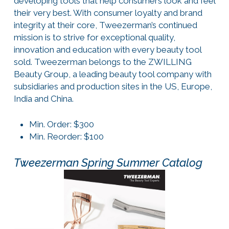
developing tools that help consumers look and feel
their very best. With consumer loyalty and brand
integrity at their core, Tweezerman’s continued
mission is to strive for exceptional quality,
innovation and education with every beauty tool
sold. Tweezerman belongs to the ZWILLING
Beauty Group, a leading beauty tool company with
subsidiaries and production sites in the US, Europe,
India and China.
Min. Order: $300
Min. Reorder: $100
Tweezerman Spring Summer Catalog