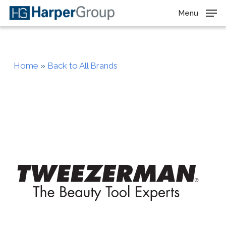
Skip
Menu
to
main
content
Home
»
Back to All Brands