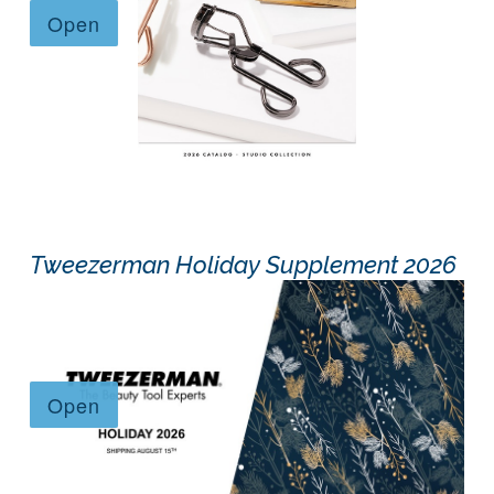
Tweezerman Holiday Supplement 2026