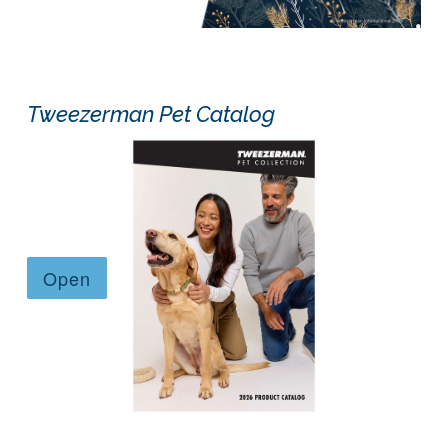
Tweezerman Pet Catalog