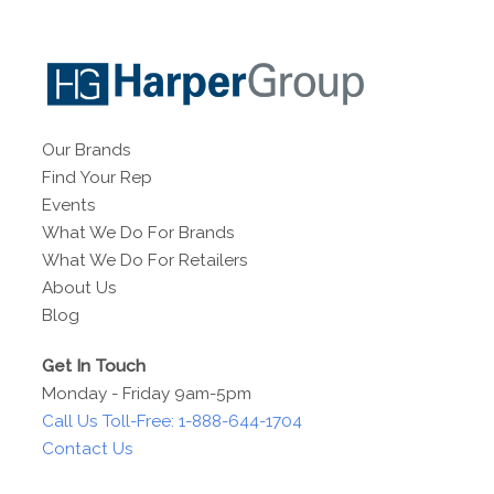
Our Brands
Find Your Rep
Events
What We Do For Brands
What We Do For Retailers
About Us
Blog
Get In Touch
Monday - Friday 9am-5pm
Call Us Toll-Free: 1-888-644-1704
Contact Us