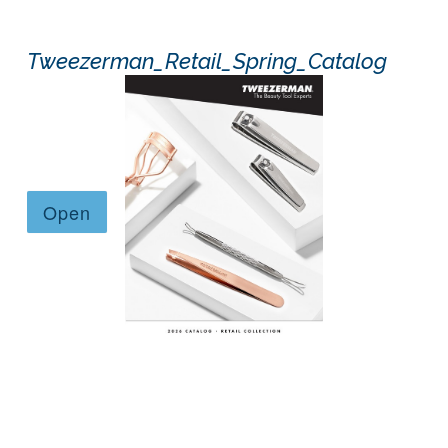
Tweezerman_Retail_Spring_Catalog