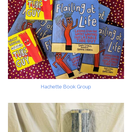
Hachette Book Group