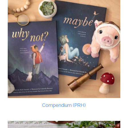
Compendium (PRH)