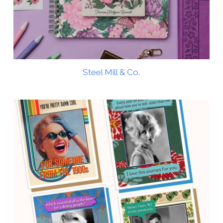
Steel Mill & Co.