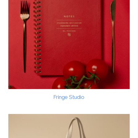
Fringe Studio