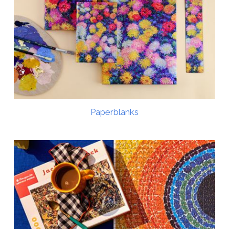
Paperblanks