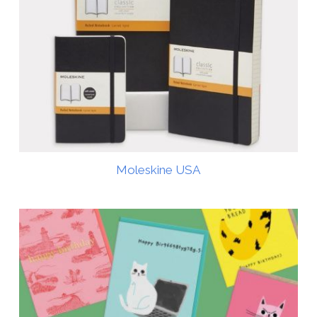
Moleskine USA