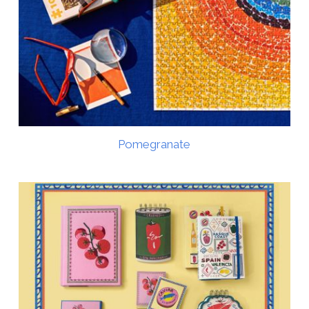
Pomegranate