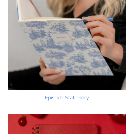
Episode Stationery