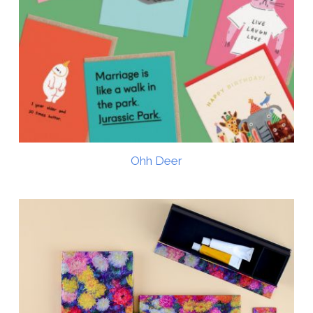
Ohh Deer