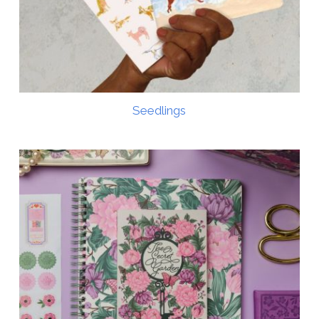
Seedlings