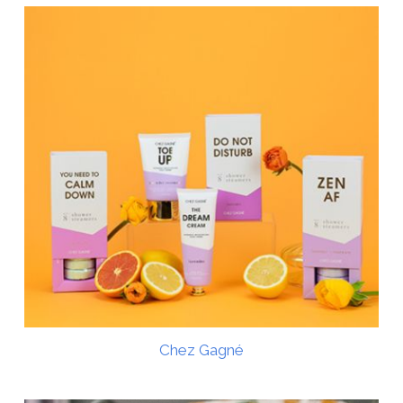
Chez Gagné