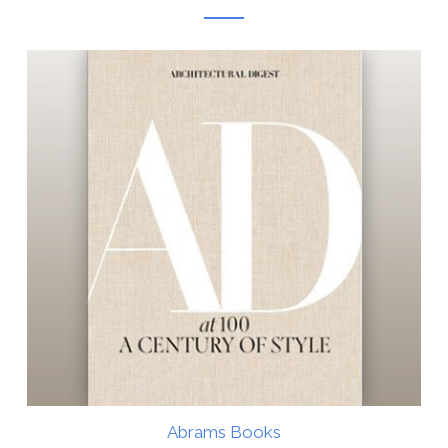
Abrams Books