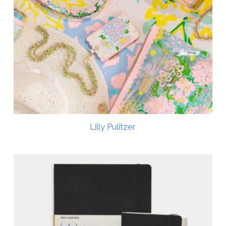
Lilly Pulitzer