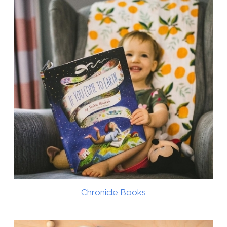
Chronicle Books