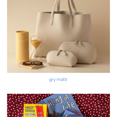
gry mattr