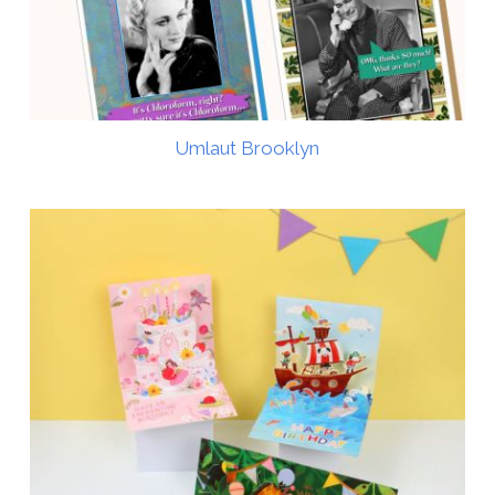
Umlaut Brooklyn