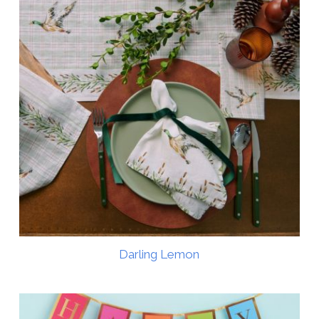
Darling Lemon