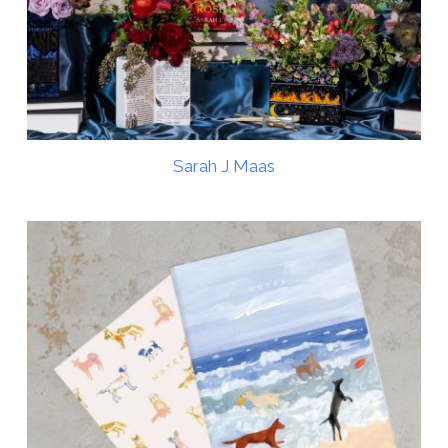
Sarah J Maas