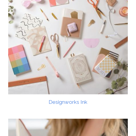
Designworks Ink