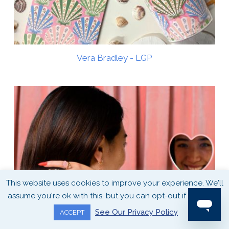
Vera Bradley - LGP
This website uses cookies to improve your experience. We'll
assume you're ok with this, but you can opt-out if you wish.
See Our Privacy Policy
ACCEPT