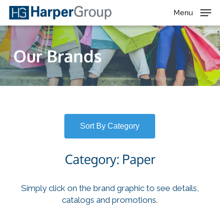
Skip
Menu
to
main
content
Our Brands
Sort By Category
Category: Paper
Simply click on the brand graphic to see details,
catalogs and promotions.