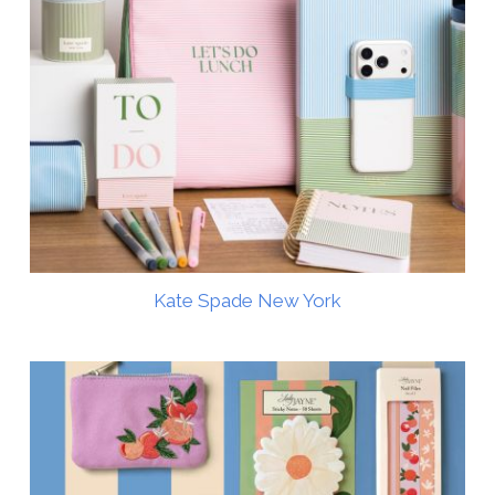
Kate Spade New York