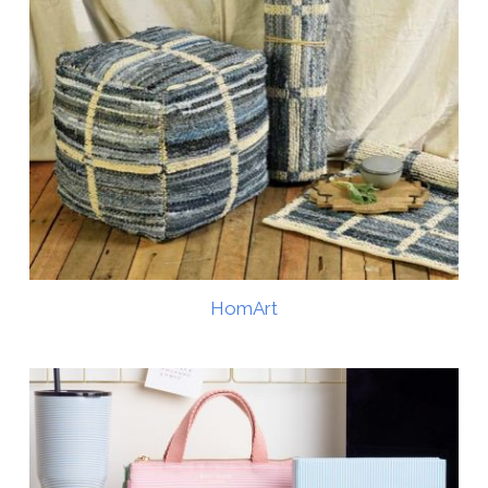
HomArt