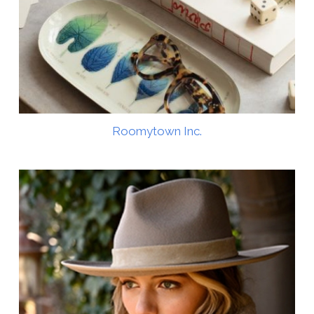
Roomytown Inc.