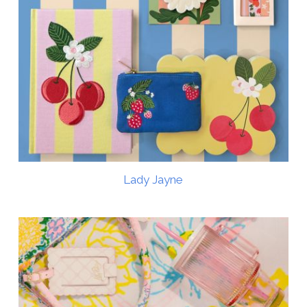
Lady Jayne