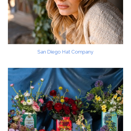
San Diego Hat Company