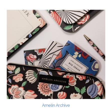
Amelin Archive