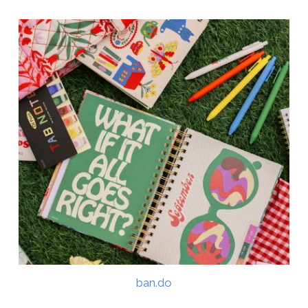
ban.do