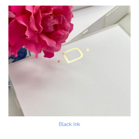
Black Ink