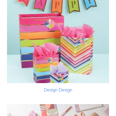
Design Design