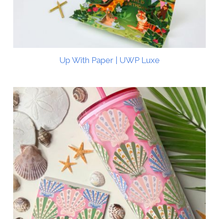
Up With Paper | UWP Luxe