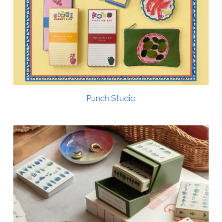
Punch Studio