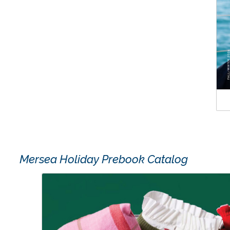
Mersea Holiday Prebook Catalog