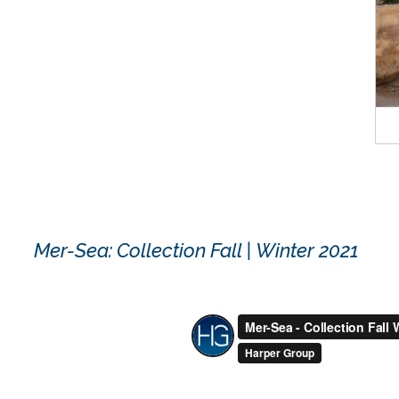
Mer-Sea: Collection Fall | Winter 2021