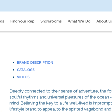
nds
Find Your Rep
Showrooms
What We Do
About U
BRAND DESCRIPTION
CATALOGS
VIDEOS
Deeply connected to their sense of adventure, the fo
soulful rhythms and universal pleasures of the ocean -
mind. Believing the key to a life well-lived is impromp
lifestyle brand to appeal to the spirited vagabond and 