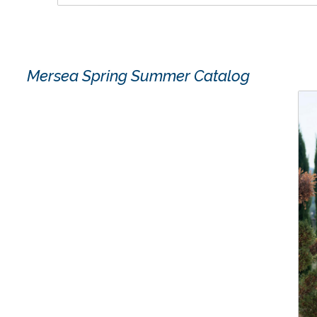
Mersea Spring Summer Catalog