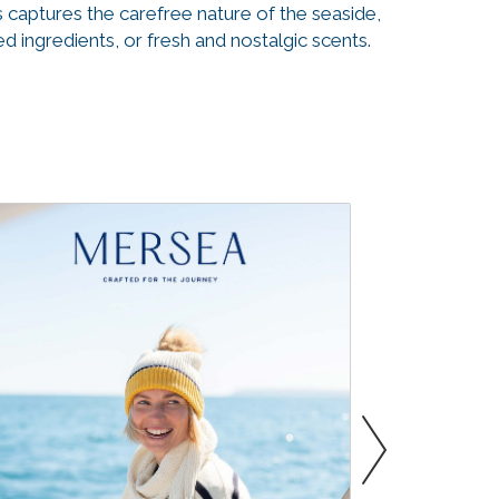
 captures the carefree nature of the seaside,
 ingredients, or fresh and nostalgic scents.