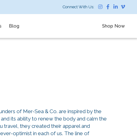
Connect With Us:
s
Blog
Shop Now
unders of Mer-Sea & Co. are inspired by the
 and its ability to renew the body and calm the
tu travel, they created their apparel and
ever-optimist in each of us. The line of