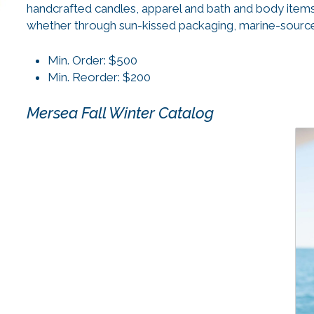
handcrafted candles, apparel and bath and body items
whether through sun-kissed packaging, marine-sourced
Min. Order: $500
Min. Reorder: $200
Mersea Fall Winter Catalog