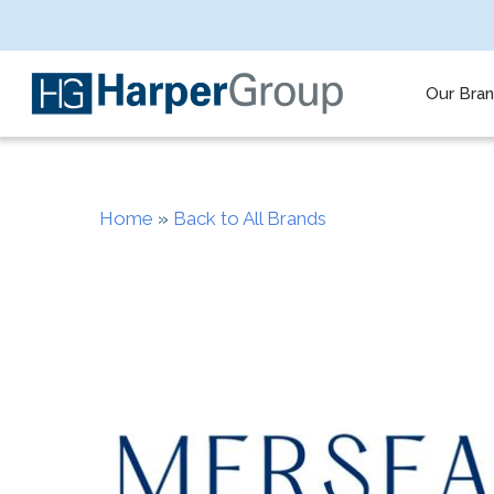
Skip
to
main
content
Our Bra
Home
»
Back to All Brands