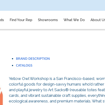
nds
Find Your Rep
Showrooms
What We Do
About U
BRAND DESCRIPTION
CATALOGS
Yellow Owl Workshop is a San Francisco–based, woma
colorful goods for design-savvy humans who’d rather 
and playful jewelry to Art Sacks® (reusable totes feat
cards, and vibrant sustainable craft supplies, everythin
ecological awareness, and premium materials. What st