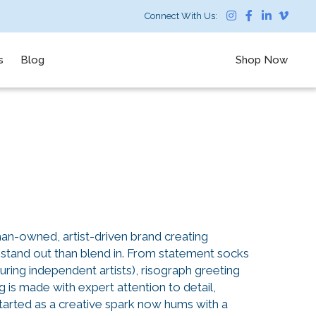
Connect With Us:
s
Blog
Shop Now
n-owned, artist-driven brand creating
stand out than blend in. From statement socks
uring independent artists), risograph greeting
g is made with expert attention to detail,
arted as a creative spark now hums with a