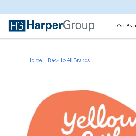
Skip
to
main
content
Our Bra
Home
»
Back to All Brands