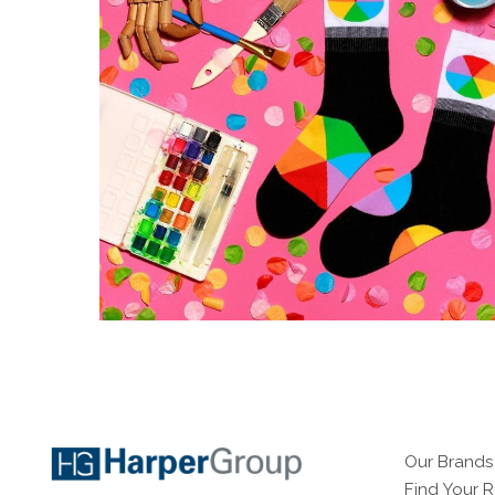
Our Brands
Find Your 