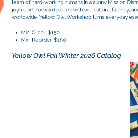
team of hard-working humans in a sunny Mission Distr
joyful, art-forward pieces with wit, cultural fluency, 
worldwide, Yellow Owl Workshop turns everyday essent
Min. Order: $150
Min. Reorder: $150
Yellow Owl Fall Winter 2026 Catalog