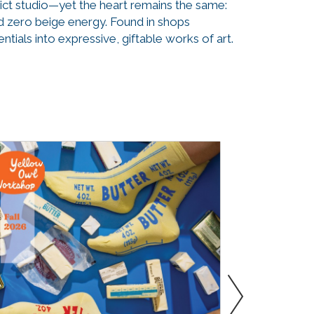
ict studio—yet the heart remains the same:
and zero beige energy. Found in shops
ials into expressive, giftable works of art.