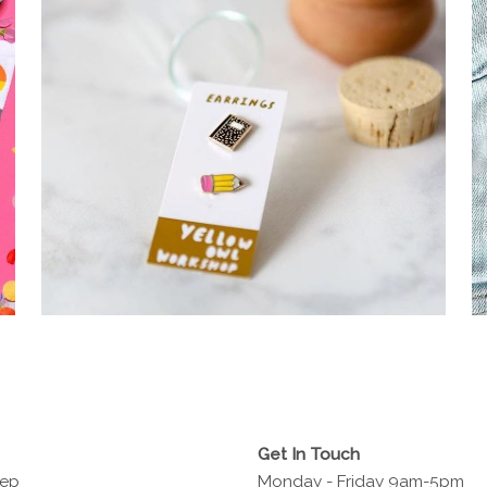
Get In Touch
Rep
Monday - Friday 9am-5pm