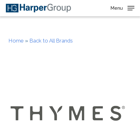
Skip
Menu
to
main
content
Home
»
Back to All Brands