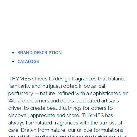
BRAND DESCRIPTION
CATALOGS
THYMES strives to design fragrances that balance
familiarity and intrigue, rooted in botanical
perfumery — nature, refined with a sophisticated air.
We are dreamers and doers, dedicated artisans
driven to create beautiful things for others to
discover, appreciate and share. THYMES has
always formulated fragrances with the utmost of
care. Drawn from nature, our unique formulations