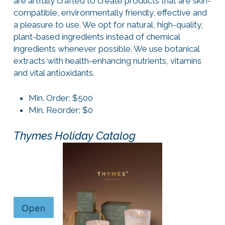
are artfully crafted to create products that are skin-
compatible, environmentally friendly, effective and
a pleasure to use. We opt for natural, high-quality,
plant-based ingredients instead of chemical
ingredients whenever possible. We use botanical
extracts with health-enhancing nutrients, vitamins
and vital antioxidants.
Min. Order: $500
Min. Reorder: $0
Thymes Holiday Catalog