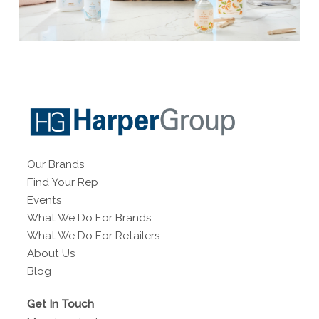
Our Brands
Find Your Rep
Events
What We Do For Brands
What We Do For Retailers
About Us
Blog
Get In Touch