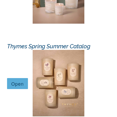
Thymes Spring Summer Catalog