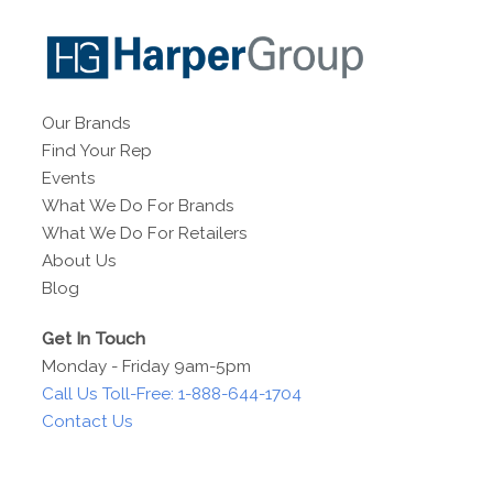
Our Brands
Find Your Rep
Events
What We Do For Brands
What We Do For Retailers
About Us
Blog
Get In Touch
Monday - Friday 9am-5pm
Call Us Toll-Free: 1-888-644-1704
Contact Us