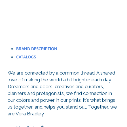
BRAND DESCRIPTION
CATALOGS
We are connected by a common thread. A shared
love of making the world a bit brighter each day.
Dreamers and doers, creatives and curators,
planners and protagonists, we find connection in
our colors and power in our prints. It's what brings
us together, and helps you stand out. Together, we
are Vera Bradley.