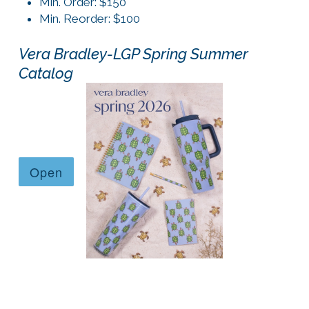
Min. Order: $150
Min. Reorder: $100
Vera Bradley-LGP Spring Summer
Catalog