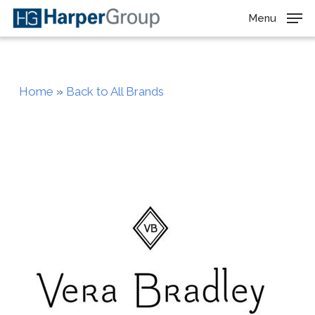
Skip
Menu
to
main
content
Home
»
Back to All Brands