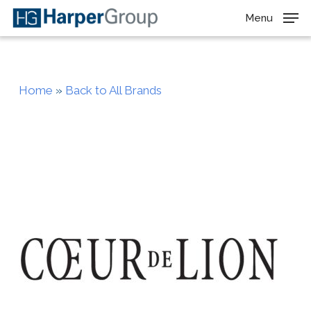
Skip
Menu
to
main
content
Home
»
Back to All Brands