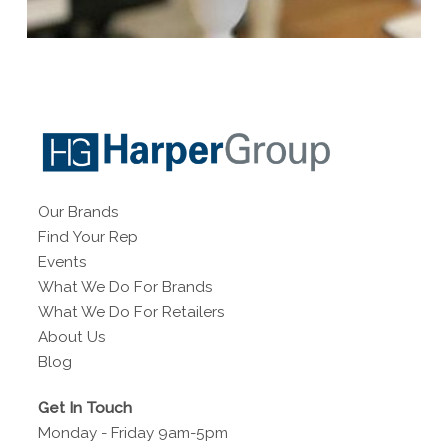
Our Brands
Find Your Rep
Events
What We Do For Brands
What We Do For Retailers
About Us
Blog
Get In Touch
Monday - Friday 9am-5pm