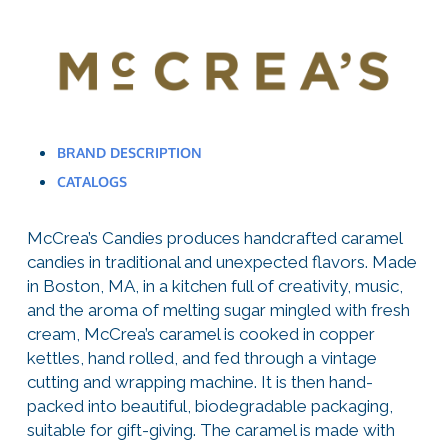
BRAND DESCRIPTION
CATALOGS
McCrea’s Candies produces handcrafted caramel
candies in traditional and unexpected flavors. Made
in Boston, MA, in a kitchen full of creativity, music,
and the aroma of melting sugar mingled with fresh
cream, McCrea’s caramel is cooked in copper
kettles, hand rolled, and fed through a vintage
cutting and wrapping machine. It is then hand-
packed into beautiful, biodegradable packaging,
suitable for gift-giving. The caramel is made with