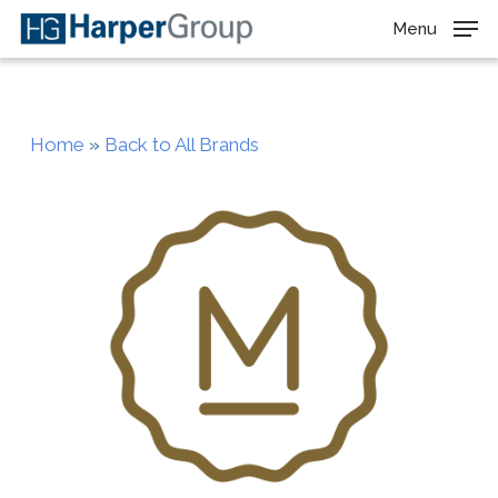
Skip
Menu
to
main
content
Home
»
Back to All Brands