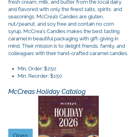
fresh cream, milk, and butter from the local dairy
and flavored with only the finest salts, spirits, and
seasonings. McCrea’s Candies are gluten,
nut/peanut, and soy free and contain no corn
syrup. McCrea's Candies makes the best tasting
caramel in beautiful packaging with gift-giving in
mind. Their mission is to delight friends, family, and
colleagues with their hand-crafted caramel candies.
Min. Order: $250
Min. Reorder: $150
McCreas Holiday Catalog