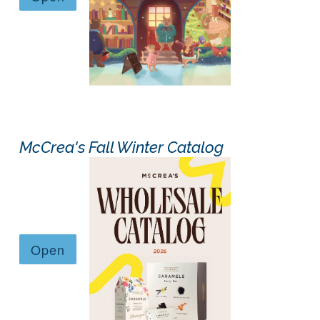
McCrea's Fall Winter Catalog