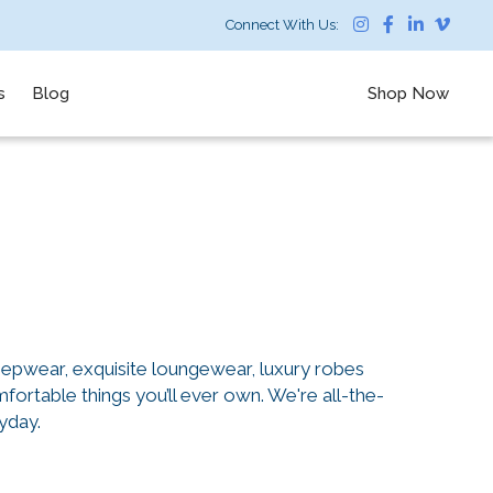
Connect With Us:
s
Blog
Shop Now
eepwear, exquisite loungewear, luxury robes
ortable things you’ll ever own. We're all-the-
yday.