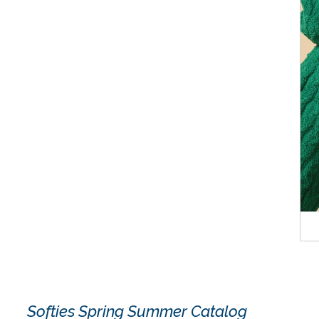
Softies Spring Summer Catalog