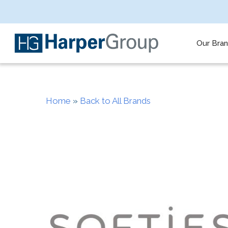
Skip
to
main
content
Our Bra
Home
»
Back to All Brands