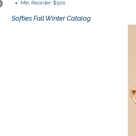
Min. Reorder: $500
Softies Fall Winter Catalog