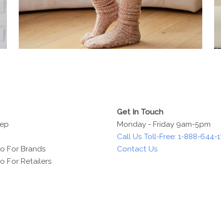
Get In Touch
Rep
Monday - Friday 9am-5pm
Call Us Toll-Free: 1-888-644-
o For Brands
Contact Us
 For Retailers