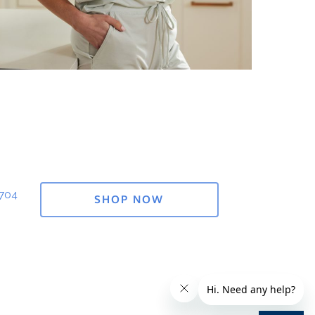
1704
SHOP NOW