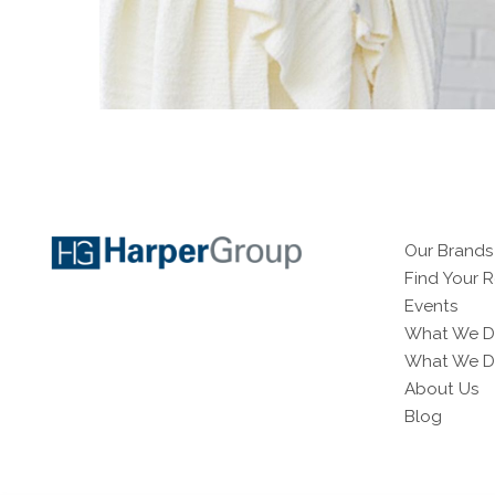
Our Brands
Find Your 
Events
What We D
What We Do
About Us
Blog