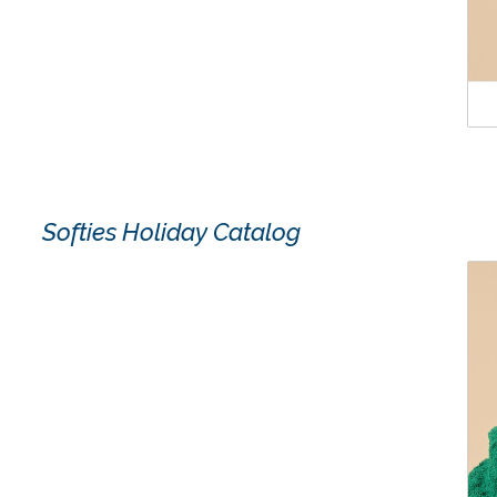
Softies Holiday Catalog