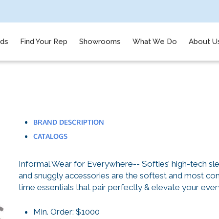
nds
Find Your Rep
Showrooms
What We Do
About U
BRAND DESCRIPTION
CATALOGS
Informal Wear for Everywhere-- Softies’ high-tech sl
and snuggly accessories are the softest and most comf
time essentials that pair perfectly & elevate your ever
Min. Order: $1000