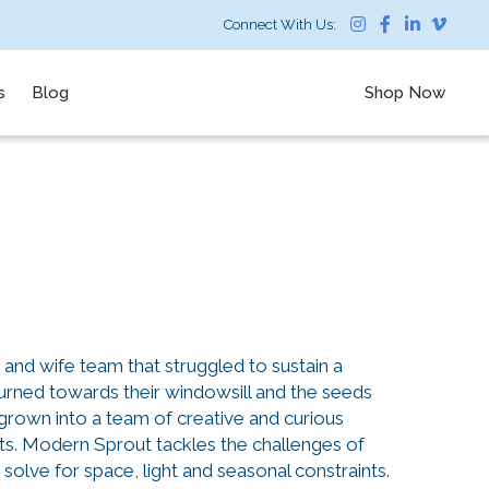
Connect With Us:
s
Blog
Shop Now
nd wife team that struggled to sustain a
turned towards their windowsill and the seeds
grown into a team of creative and curious
nts. Modern Sprout tackles the challenges of
solve for space, light and seasonal constraints.