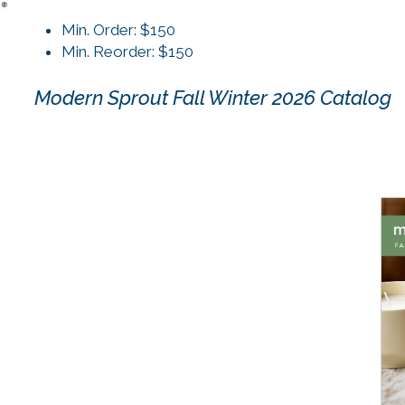
Min. Order: $150
Min. Reorder: $150
Modern Sprout Fall Winter 2026 Catalog