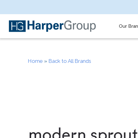
Skip
to
main
content
Our Bra
Home
»
Back to All Brands