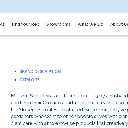
nds
Find Your Rep
Showrooms
What We Do
About U
BRAND DESCRIPTION
CATALOGS
Modern Sprout was co-founded in 2013 by a husband a
garden in their Chicago apartment. The creative duo 
for Modern Sprout were planted. Since then, they've 
gardeners who want to enrich people's lives with pla
plant care with simple-to-use products that creatively 