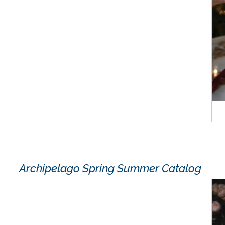
Archipelago Spring Summer Catalog