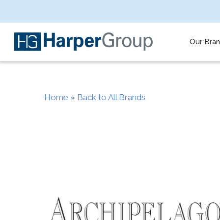
Skip
to
main
content
Our Bra
Home
»
Back to All Brands