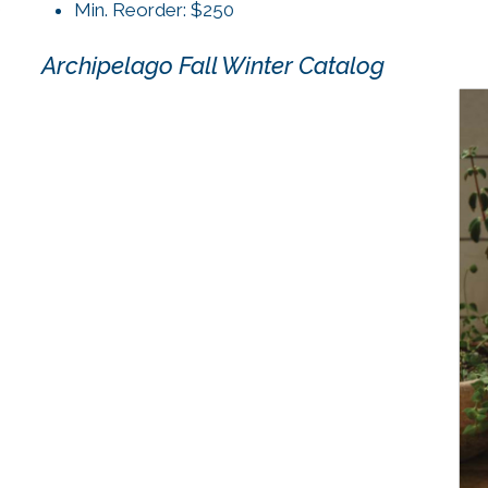
Min. Reorder: $250
Archipelago Fall Winter Catalog