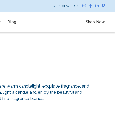
Connect With Us:
s
Blog
Shop Now
re warm candlelight, exquisite fragrance, and
light a candle and enjoy the beautiful and
d fine fragrance blends.