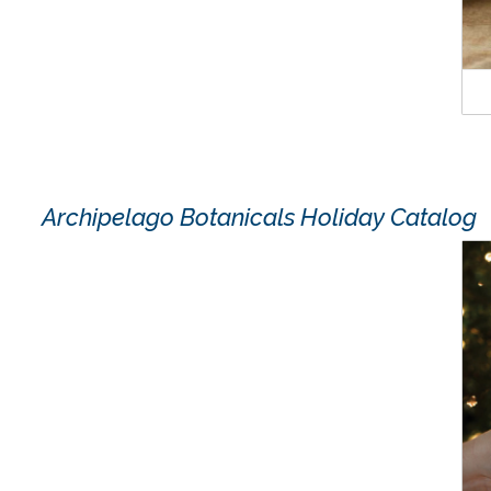
Archipelago Botanicals Holiday Catalog