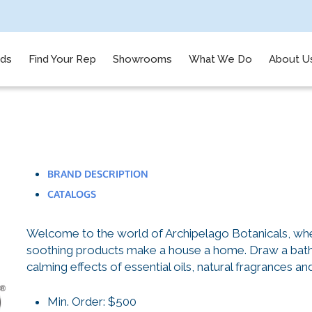
nds
Find Your Rep
Showrooms
What We Do
About U
BRAND DESCRIPTION
CATALOGS
Welcome to the world of Archipelago Botanicals, whe
soothing products make a house a home. Draw a bath, 
calming effects of essential oils, natural fragrances an
Min. Order: $500