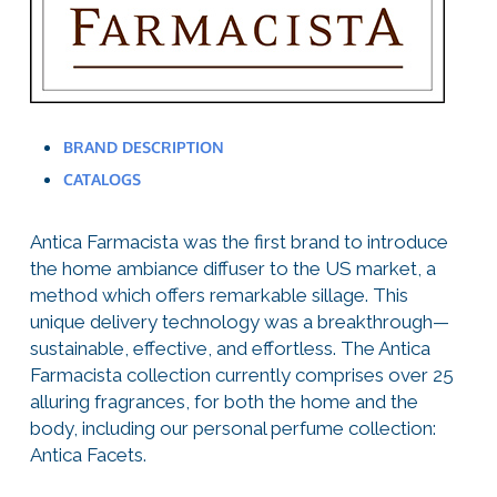
BRAND DESCRIPTION
CATALOGS
Antica Farmacista was the first brand to introduce
the home ambiance diffuser to the US market, a
method which offers remarkable sillage. This
unique delivery technology was a breakthrough—
sustainable, effective, and effortless. The Antica
Farmacista collection currently comprises over 25
alluring fragrances, for both the home and the
body, including our personal perfume collection:
Antica Facets.