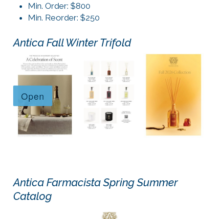
Min. Order: $800
Min. Reorder: $250
Antica Fall Winter Trifold
Antica Farmacista Spring Summer
Catalog