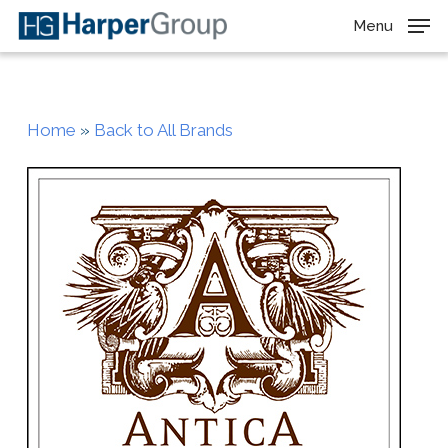
Skip
Menu
to
main
content
Home
»
Back to All Brands