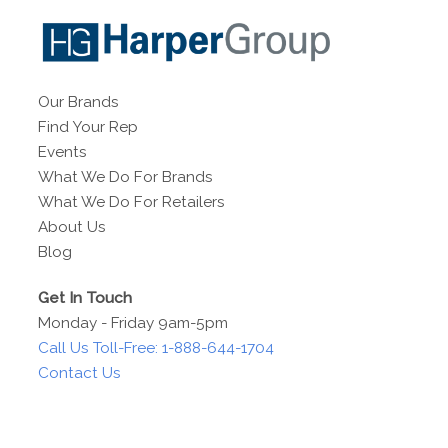
Our Brands
Find Your Rep
Events
What We Do For Brands
What We Do For Retailers
About Us
Blog
Get In Touch
Monday - Friday 9am-5pm
Call Us Toll-Free: 1-888-644-1704
Contact Us