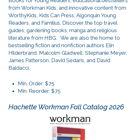
Books for Young Readers, educational bestsellers
from Workman Kids, and innovative content from
WorthyKids, Kids Can Press, Algonquin Young
Readers, and Familius. Discover the top travel
guides, gardening books, manga and religious
literature from HBG. We are also the home to
bestselling fiction and nonfiction authors Elin
Hilderbrand, Malcolm Gladwell, Stephanie Meyer,
James Patterson, David Sedaris, and David
Baldacci.
Min. Order: $75
Min. Reorder: $75
Hachette Workman Fall Catalog 2026