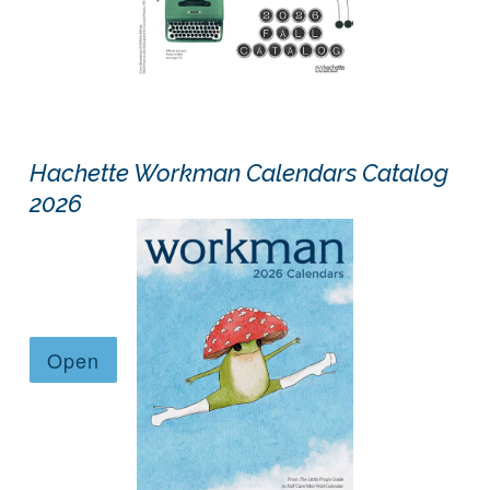
Hachette Workman Calendars Catalog
2026