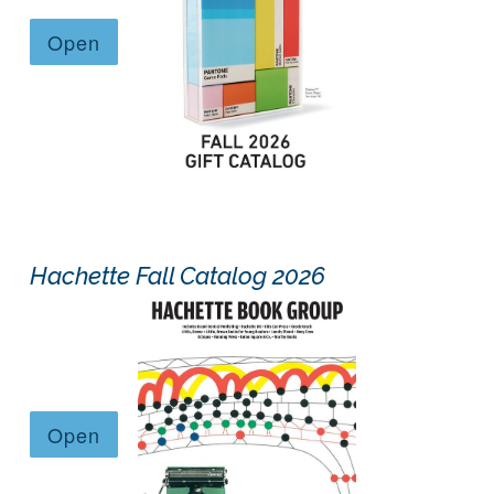
Hachette Fall Catalog 2026