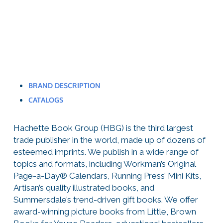
BRAND DESCRIPTION
CATALOGS
Hachette Book Group (HBG) is the third largest
trade publisher in the world, made up of dozens of
esteemed imprints. We publish in a wide range of
topics and formats, including Workman’s Original
Page-a-Day® Calendars, Running Press’ Mini Kits,
Artisan’s quality illustrated books, and
Summersdale’s trend-driven gift books. We offer
award-winning picture books from Little, Brown