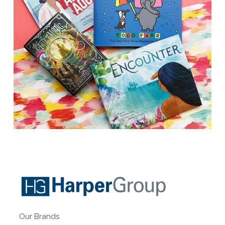
Our Brands