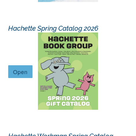
Hachette Spring Catalog 2026
Hachette Workman Spring Catalog