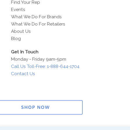
Find Your Rep
Events
What We Do For Brands
What We Do For Retailers
About Us
Blog
Get In Touch
Monday - Friday 9am-5pm
Call Us Toll-Free: 1-888-644-1704
Contact Us
SHOP NOW