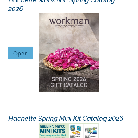
2026
Hachette Spring Mini Kit Catalog 2026