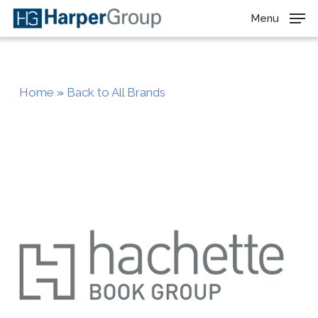
Skip
Menu
to
main
content
Home
»
Back to All Brands