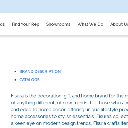
nds
Find Your Rep
Showrooms
What We Do
About U
BRAND DESCRIPTION
CATALOGS
Fisura is the decoration, gift and home brand for the
of anything different, of new trends, for those who alw
and edge to home decor, offering unique lifestyle prod
home accessories to stylish essentials, Fisura’s collec
a keen eye on modern design trends, Fisura crafts item