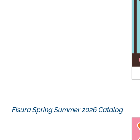
Fisura Spring Summer 2026 Catalog