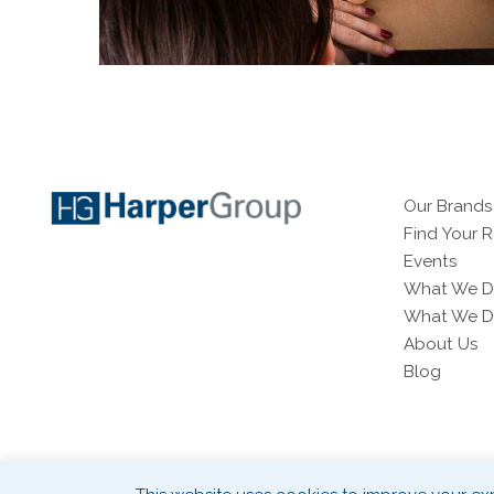
Our Brands
Find Your 
Events
What We D
What We Do
About Us
Blog