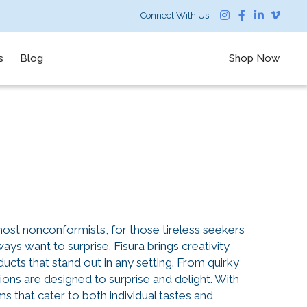
Connect With Us:
s
Blog
Shop Now
 most nonconformists, for those tireless seekers
ays want to surprise. Fisura brings creativity
ucts that stand out in any setting. From quirky
tions are designed to surprise and delight. With
s that cater to both individual tastes and