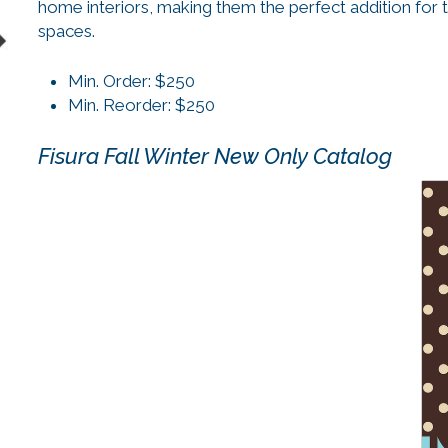
home interiors, making them the perfect addition for 
spaces.
Min. Order: $250
Min. Reorder: $250
Fisura Fall Winter New Only Catalog