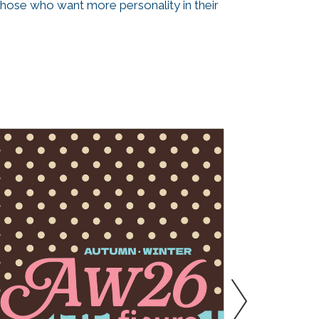
those who want more personality in their