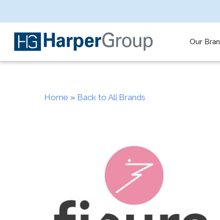
Skip
to
main
content
Our Bra
Home
»
Back to All Brands