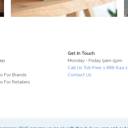
Get In Touch
Rep
Monday - Friday 9am-5pm
Call Us Toll-Free: 1-888-644-
o For Brands
Contact Us
 For Retailers