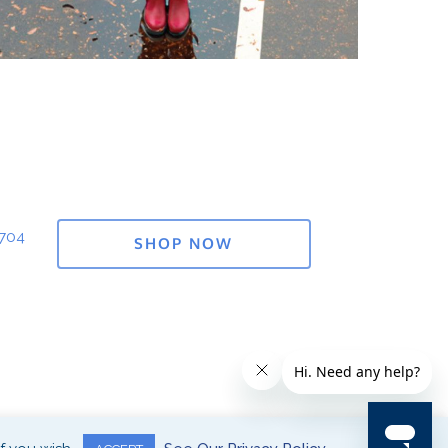
1704
SHOP NOW