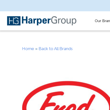
Skip
to
main
content
Our Bra
Home
»
Back to All Brands