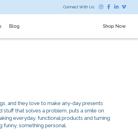
Connect With Us:
s
Blog
Shop Now
ngs, and they love to make any-day presents
stuff that solves a problem, puts a smile on
taking everyday, functional products and turning
 funny, something personal.