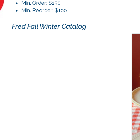
Min. Order: $150
Min. Reorder: $100
Fred Fall Winter Catalog