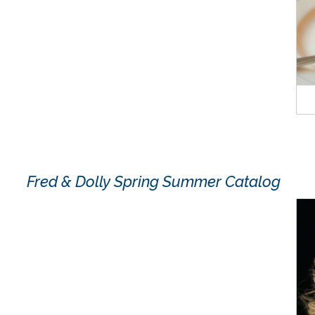
Fred & Dolly Spring Summer Catalog