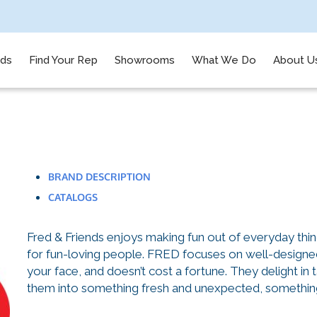
nds
Find Your Rep
Showrooms
What We Do
About U
BRAND DESCRIPTION
CATALOGS
Fred & Friends enjoys making fun out of everyday thi
for fun-loving people. FRED focuses on well-designed 
your face, and doesn’t cost a fortune. They delight in 
them into something fresh and unexpected, something