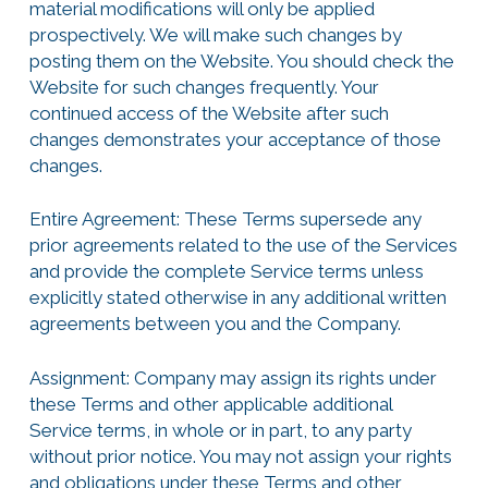
material modifications will only be applied
prospectively. We will make such changes by
posting them on the Website. You should check the
Website for such changes frequently. Your
continued access of the Website after such
changes demonstrates your acceptance of those
changes.
Entire Agreement: These Terms supersede any
prior agreements related to the use of the Services
and provide the complete Service terms unless
explicitly stated otherwise in any additional written
agreements between you and the Company.
Assignment: Company may assign its rights under
these Terms and other applicable additional
Service terms, in whole or in part, to any party
without prior notice. You may not assign your rights
and obligations under these Terms and other