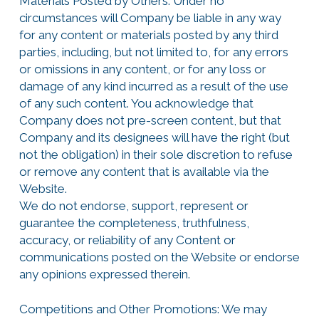
Materials Posted by Others: Under no
circumstances will Company be liable in any way
for any content or materials posted by any third
parties, including, but not limited to, for any errors
or omissions in any content, or for any loss or
damage of any kind incurred as a result of the use
of any such content. You acknowledge that
Company does not pre-screen content, but that
Company and its designees will have the right (but
not the obligation) in their sole discretion to refuse
or remove any content that is available via the
Website.
We do not endorse, support, represent or
guarantee the completeness, truthfulness,
accuracy, or reliability of any Content or
communications posted on the Website or endorse
any opinions expressed therein.
Competitions and Other Promotions: We may