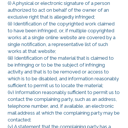
(i) A physical or electronic signature of a person
authorized to act on behalf of the owner of an
exclusive right that is allegedly infringed;
(ii) Identification of the copyrighted work claimed
to have been infringed, or, if multiple copyrighted
works at a single online website are covered by a
single notification, a representative list of such
works at that website;
(iii) Identification of the material that is claimed to
be infringing or to be the subject of infringing
activity and that is to be removed or access to
which is to be disabled, and information reasonably
sufficient to permit us to locate the material;
(iv) Information reasonably sufficient to permit us to
contact the complaining party, such as an address,
telephone number, and, if available, an electronic
mail address at which the complaining party may be
contacted;
(v) A statement that the complaining party has a