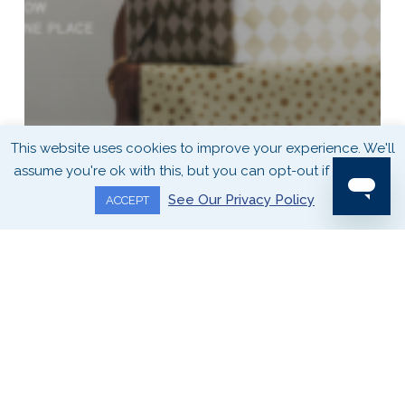
This website uses cookies to improve your experience. We'll
assume you're ok with this, but you can opt-out if you wish.
See Our Privacy Policy
ACCEPT
SEASONAL BUYING GUIDES