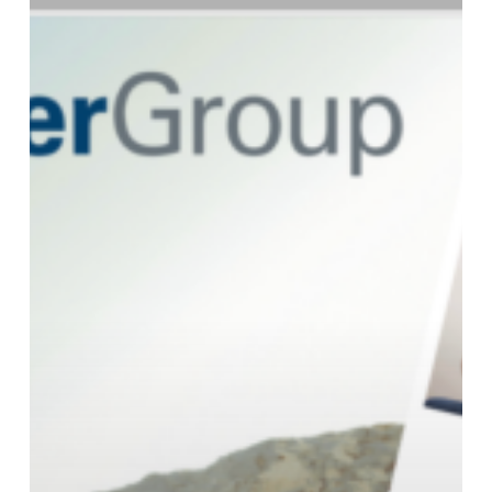
2025
Buying
Guide!