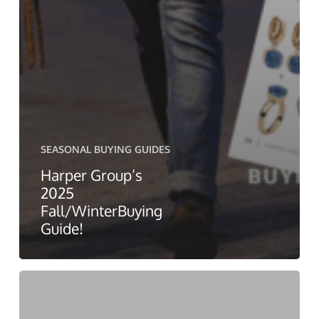
SEASONAL BUYING GUIDES
Harper Group’s
2025
Fall/WinterBuying
Guide!
Harper
Group’s
Spring/Summer