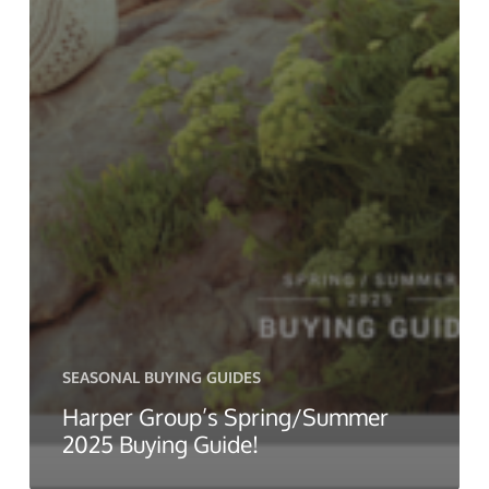
SEASONAL BUYING GUIDES
Harper Group’s Spring/Summer
2025 Buying Guide!