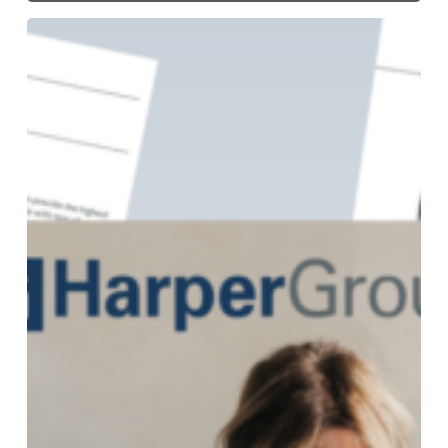
Get
Harper
Group’s
NEW
Fall/Holiday
2024
Buying
Guide!