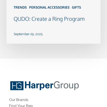
TRENDS
PERSONAL ACCESSORIES
GIFTS
QUDO: Create a Ring Program
September 29, 2025
Our Brands
Find Your Rep