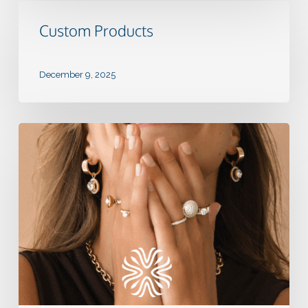
Custom
Products
Custom Products
December 9, 2025
QUDO:
Create
a
Ring
Program