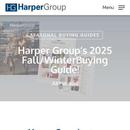
Skip
Menu
to
main
content
SEASONAL BUYING GUIDES
Harper Group’s 2025
Fall/WinterBuying
Guide!
JULY 10, 2025