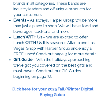
brands in all categories. These bands are
industry leaders and off unique products for
your customers.
Events
– As always, Harper Group will be more
than just a place to shop. We will have food and
beverages, cocktails, and more!
Lunch WITH Us
– We are excited to offer
Lunch WITH Us this season in Atlanta and Las
Vegas. Shop with Harper Group and enjoy a
FREE lunch! Checkout page 3 for more details.
Gift Guide
– With the holidays approaching,
we’ve got you covered on the best gifts and
must-haves. Checkout our Gift Guides
beginning on page 32.
Click here for your 2025 Fall/Winter Digital
Buying Guide