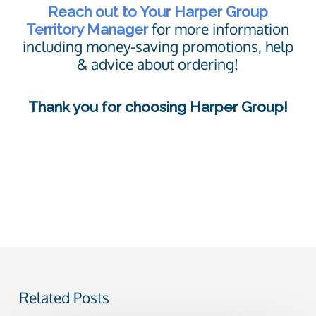
Reach out to Your Harper Group
for more information
Territory Manager
including money-saving promotions, help
& advice about ordering!
Thank you for choosing Harper Group!
Related Posts