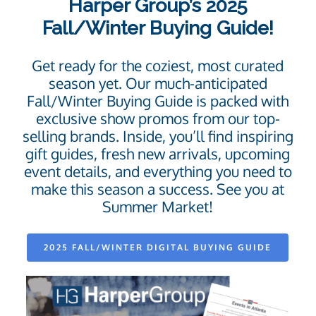
Harper Group’s 2025
Fall/Winter Buying Guide!
Get ready for the coziest, most curated
season yet. Our much-anticipated
Fall/Winter Buying Guide is packed with
exclusive show promos from our top-
selling brands. Inside, you’ll find inspiring
gift guides, fresh new arrivals, upcoming
event details, and everything you need to
make this season a success. See you at
Summer Market!
2025 FALL/WINTER DIGITAL BUYING GUIDE