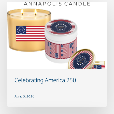
Celebrating
America
250
Celebrating America 250
April 6, 2026