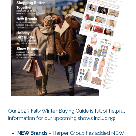
Our 2025 Fall/Winter Buying Guide is full of helpful
information for our upcoming shows including:
NEW Brands
– Harper Group has added NEW