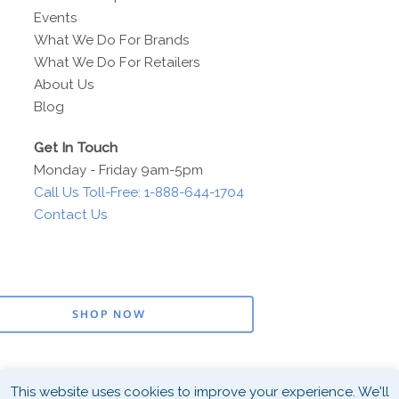
Events
What We Do For Brands
What We Do For Retailers
About Us
Blog
Get In Touch
Monday - Friday 9am-5pm
Call Us Toll-Free: 1-888-644-1704
Contact Us
SHOP NOW
This website uses cookies to improve your experience. We'll