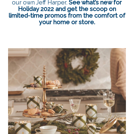
our own Jeff Harper.
See what’s new for
Holiday 2022 and get the scoop on
limited-time promos from the comfort of
your home or store.