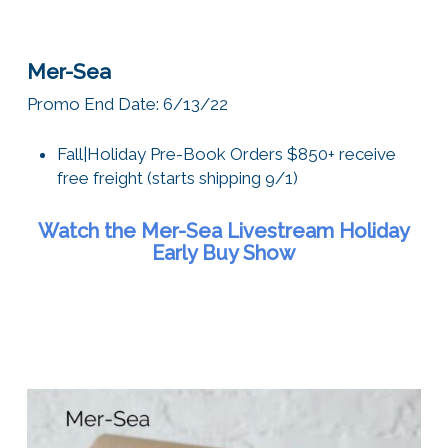
Mer-Sea
Promo End Date: 6/13/22
Fall|Holiday
Pre-Book Orders $850+ receive
free freight (starts shipping 9/1)
Watch the Mer-Sea Livestream Holiday
Early Buy Show