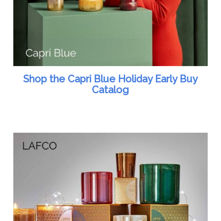
Shop the Capri Blue Holiday Early Buy
Catalog