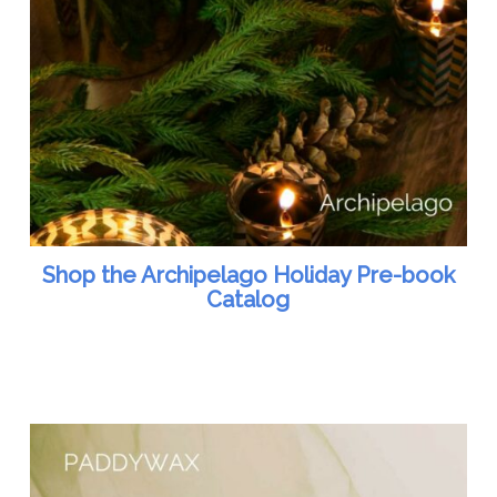
Shop the Archipelago Holiday Pre-book
Catalog