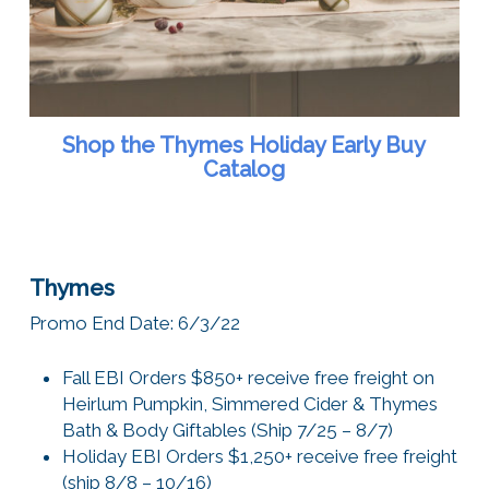
Shop the Thymes Holiday Early Buy
Catalog
Thymes
Promo End Date: 6/3/22
Fall EBI Orders $850+ receive free freight on
Heirlum Pumpkin, Simmered Cider & Thymes
Bath & Body Giftables (Ship 7/25 – 8/7)
Holiday EBI Orders $1,250+ receive free freight
(ship 8/8 – 10/16)