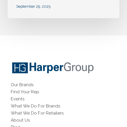
September 29, 2025
Our Brands
Find Your Rep
Events
What We Do For Brands
What We Do For Retailers
About Us