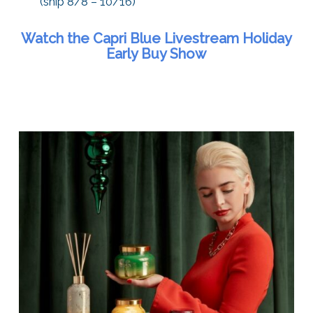
(ship 8/8 – 10/16)
Watch the Capri Blue Livestream Holiday
Early Buy Show