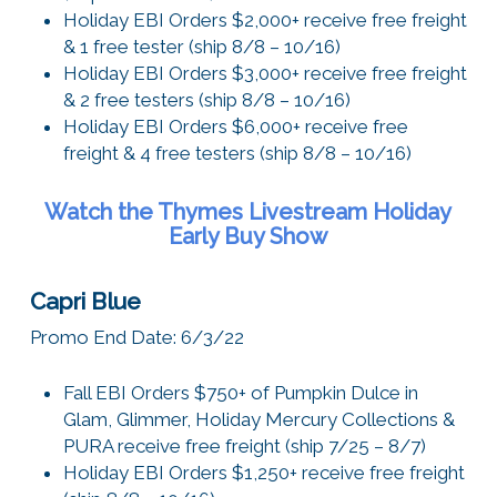
Holiday EBI Orders $2,000+ receive free freight
& 1 free tester (ship 8/8 – 10/16)
Holiday EBI Orders $3,000+ receive free freight
& 2 free testers (ship 8/8 – 10/16)
Holiday EBI Orders $6,000+ receive free
freight & 4 free testers (ship 8/8 – 10/16)
Watch the Thymes Livestream
Holiday
Early Buy Show
Capri Blue
Promo End Date: 6/3/22
Fall EBI Orders $750+ of Pumpkin Dulce in
Glam, Glimmer, Holiday Mercury Collections &
PURA receive free freight (ship 7/25 – 8/7)
Holiday EBI Orders $1,250+ receive free freight