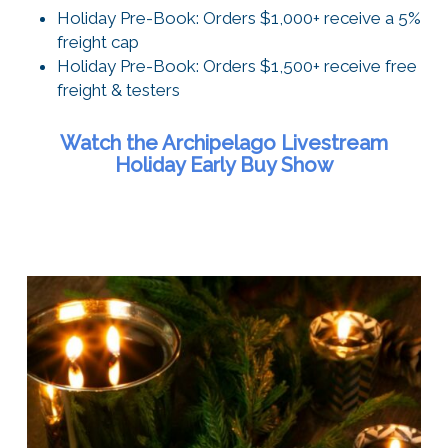
Holiday Pre-Book: Orders $1,000+ receive a 5%
freight cap
Holiday Pre-Book: Orders $1,500+ receive free
freight & testers
Watch the Archipelago Livestream
Holiday Early Buy Show