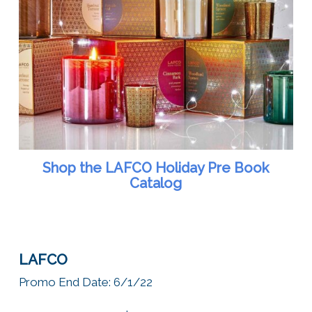
Shop the LAFCO Holiday Pre Book
Catalog
LAFCO
Promo
End Date: 6/1/22