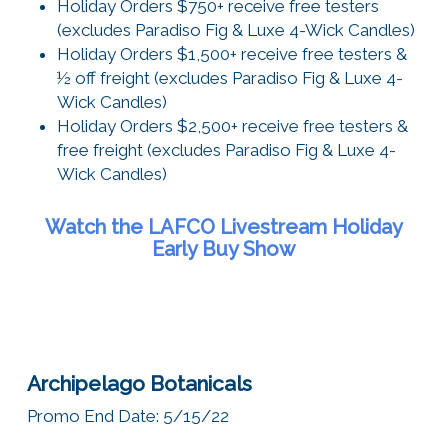
Holiday Orders $750+ receive free testers
(excludes Paradiso Fig & Luxe 4-Wick Candles)
Holiday Orders $1,500+ receive free testers &
½ off freight (excludes Paradiso Fig & Luxe 4-
Wick Candles)
Holiday Orders $2,500+ receive free testers &
free freight (excludes Paradiso Fig & Luxe 4-
Wick Candles)
Watch the LAFCO Livestream Holiday
Early Buy Show
Archipelago Botanicals
Promo End Date: 5/15/22