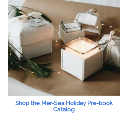
Shop the Mer-Sea Holiday Pre-book
Catalog