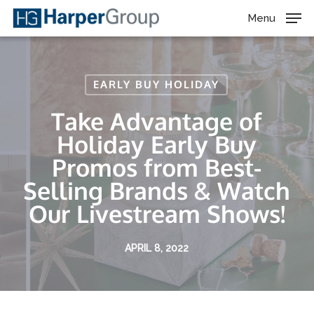
Skip
Menu
to
main
content
EARLY BUY HOLIDAY
Take Advantage of
Holiday Early Buy
Promos from Best-
Selling Brands & Watch
Our Livestream Shows!
APRIL 8, 2022