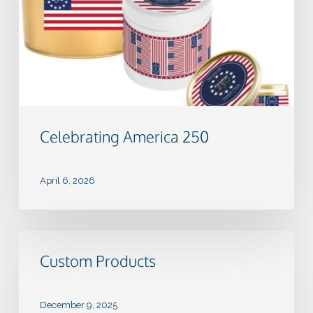
Celebrating America 250
April 6, 2026
Custom
Products
Custom Products
December 9, 2025