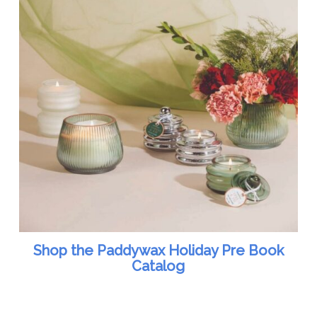
Shop the Paddywax Holiday Pre Book
Catalog