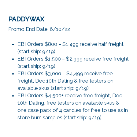
PADDYWAX
Promo End Date: 6/10/22
EBI Orders $800 – $1,499 receive half freight
(start ship: 9/19)
EBI Orders $1,500 – $2,999 receive free freight
(start ship: 9/19)
EBI Orders $3,000 – $4,499 receive free
freight, Dec 10th Dating & free testers on
available skus (start ship: 9/19)
EBI Orders $4,500+ receive free freight, Dec
10th Dating, free testers on available skus &
one case pack of 4 candles for free to use as in
store burn samples (start ship: 9/19)