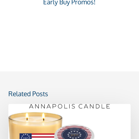
Early Buy Promos!
Related Posts
Celebrating
America
250