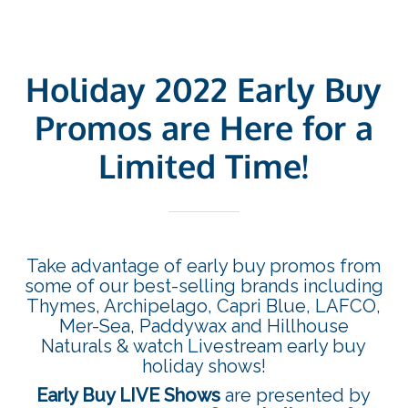
Holiday 2022 Early Buy
Promos are Here for a
Limited Time!
Take advantage of early buy promos from
some of our best-selling brands including
Thymes, Archipelago, Capri Blue, LAFCO,
Mer-Sea, Paddywax and Hillhouse
Naturals & watch Livestream early buy
holiday shows!
Early Buy LIVE Shows
are presented by