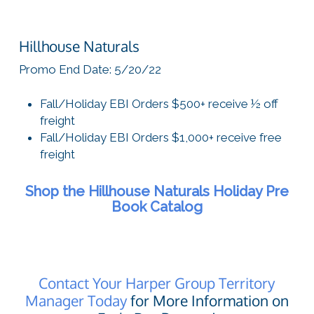
Hillhouse Naturals
Promo End Date: 5/20/22
Fall/Holiday EBI Orders $500+ receive ½ off
freight
Fall/Holiday EBI Orders $1,000+ receive free
freight
Shop the Hillhouse Naturals Holiday Pre
Book Catalog
Contact Your Harper Group Territory
Manager Today
for More Information on