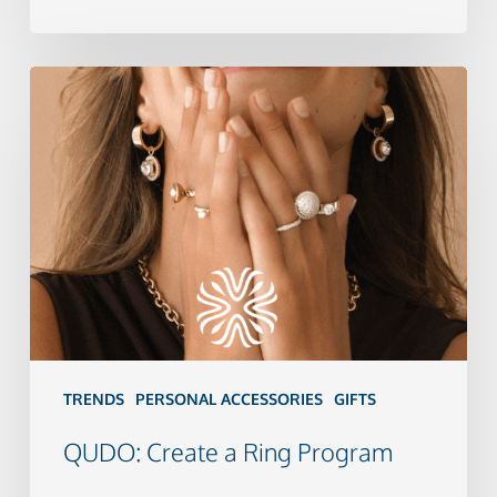
QUDO:
Create
a
Ring
Program
TRENDS
PERSONAL ACCESSORIES
GIFTS
QUDO: Create a Ring Program