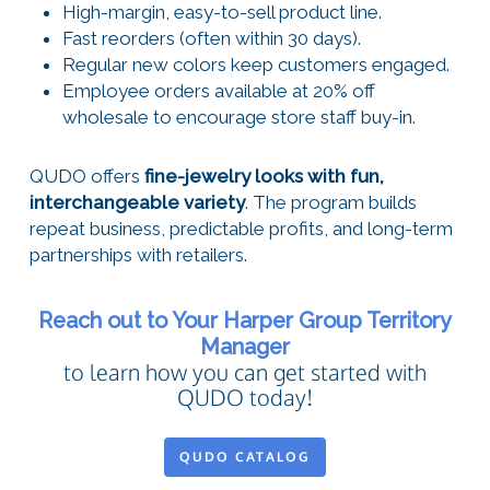
High-margin, easy-to-sell product line.
Fast reorders (often within 30 days).
Regular new colors keep customers engaged.
Employee orders available at 20% off
wholesale to encourage store staff buy-in.
QUDO offers
fine-jewelry looks with fun,
interchangeable variety
. The program builds
repeat business, predictable profits, and long-term
partnerships with retailers.
Reach out to Your Harper Group Territory
Manager
to learn how you can get started with
QUDO today!
QUDO CATALOG