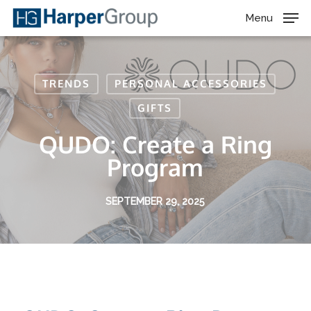
Skip
Menu
to
main
content
TRENDS
PERSONAL ACCESSORIES
GIFTS
QUDO: Create a Ring
Program
SEPTEMBER 29, 2025