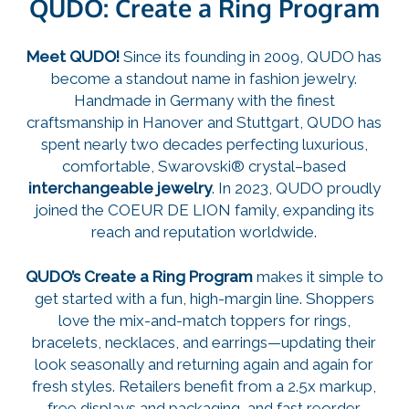
QUDO: Create a Ring Program
Meet QUDO!
Since its founding in 2009, QUDO has
become a standout name in fashion jewelry.
Handmade in Germany with the finest
craftsmanship in Hanover and Stuttgart, QUDO has
spent nearly two decades perfecting luxurious,
comfortable, Swarovski® crystal–based
interchangeable jewelry
. In 2023, QUDO proudly
joined the COEUR DE LION family, expanding its
reach and reputation worldwide.
QUDO’s Create a Ring Program
makes it simple to
get started with a fun, high-margin line. Shoppers
love the mix-and-match toppers for rings,
bracelets, necklaces, and earrings—updating their
look seasonally and returning again and again for
fresh styles. Retailers benefit from a 2.5x markup,
free displays and packaging, and fast reorder