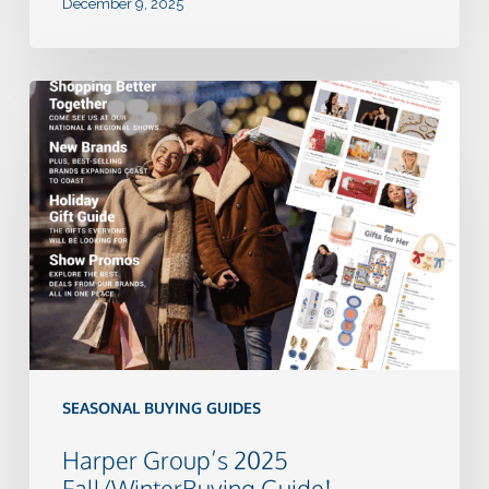
December 9, 2025
Harper
Group’s
2025
Fall/WinterBuying
Guide!
SEASONAL BUYING GUIDES
Harper Group’s 2025
Fall/WinterBuying Guide!