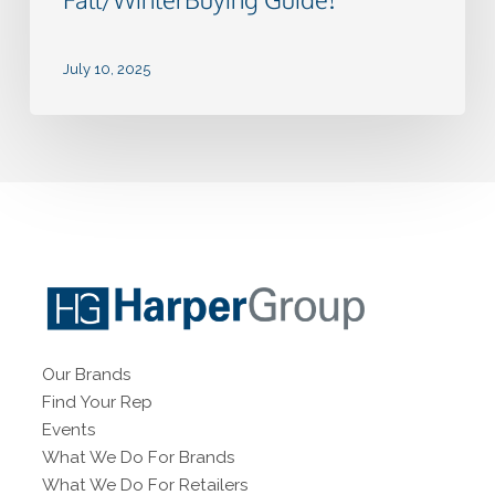
July 10, 2025
Our Brands
Find Your Rep
Events
What We Do For Brands
What We Do For Retailers