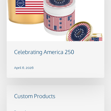
Celebrating America 250
April 6, 2026
Custom
Products
Custom Products