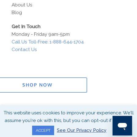
About Us
Blog
Get In Touch
Monday - Friday 9am-5pm
Call Us Toll-Free: 1-888-644-1704
Contact Us
SHOP NOW
This website uses cookies to improve your experience. We'll
Connect With
©2026 Copyright Harper Group. All
assume you're ok with this, but you can opt-out if you wish.
Us!
Rights Reserved
Privacy
See Our Privacy Policy
ACCEPT
Policy
Terms & Conditions