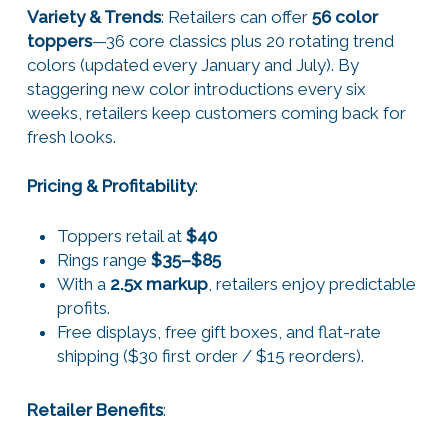
Variety & Trends
: Retailers can offer
56 color
toppers
—36 core classics plus 20 rotating trend
colors (updated every January and July). By
staggering new color introductions every six
weeks, retailers keep customers coming back for
fresh looks.
Pricing & Profitability
:
Toppers retail at
$40
Rings range
$35–$85
With a
2.5x markup
, retailers enjoy predictable
profits.
Free displays, free gift boxes, and flat-rate
shipping ($30 first order / $15 reorders).
Retailer Benefits
: