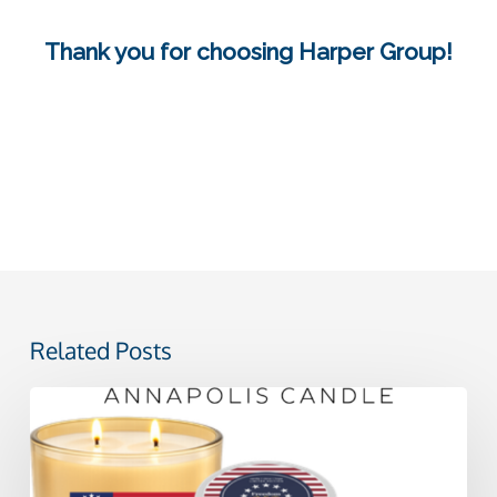
Thank you for choosing Harper Group!
Related Posts
Celebrating
America
250