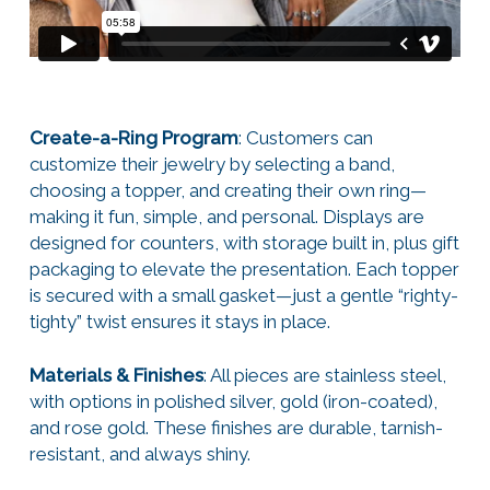
Create-a-Ring Program
: Customers can
customize their jewelry by selecting a band,
choosing a topper, and creating their own ring—
making it fun, simple, and personal. Displays are
designed for counters, with storage built in, plus gift
packaging to elevate the presentation. Each topper
is secured with a small gasket—just a gentle “righty-
tighty” twist ensures it stays in place.
Materials & Finishes
: All pieces are stainless steel,
with options in polished silver, gold (iron-coated),
and rose gold. These finishes are durable, tarnish-
resistant, and always shiny.