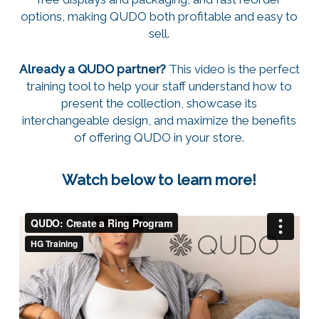
options, making QUDO both profitable and easy to
sell.
Already a QUDO partner?
This video is the perfect
training tool to help your staff understand how to
present the collection, showcase its
interchangeable design, and maximize the benefits
of offering QUDO in your store.
Watch below to learn more!