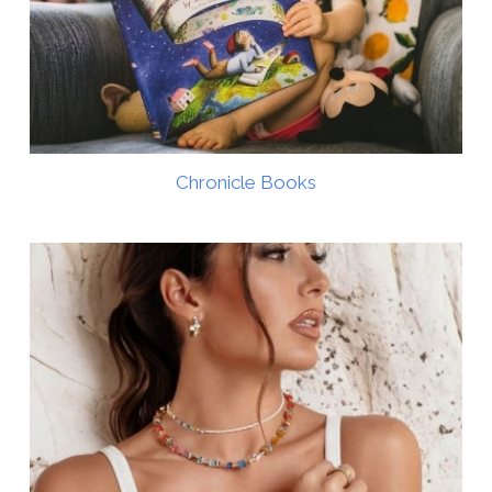
Chronicle Books