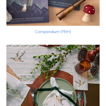
Compendium (PRH)