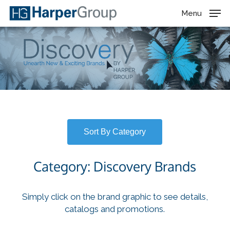
Skip
Menu
to
main
content
Sort By Category
Category: Discovery Brands
Simply click on the brand graphic to see details,
catalogs and promotions.