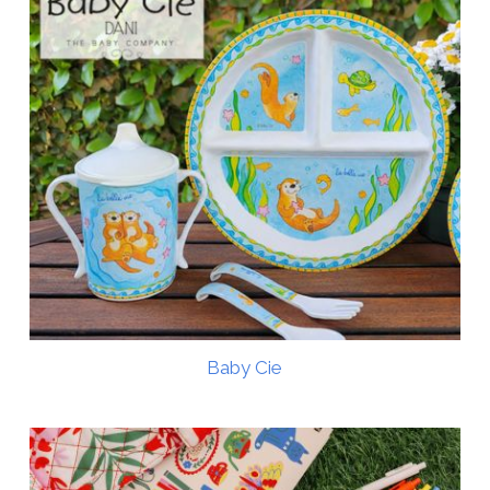
Baby Cie