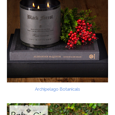
Archipelago Botanicals