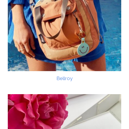
Bellroy