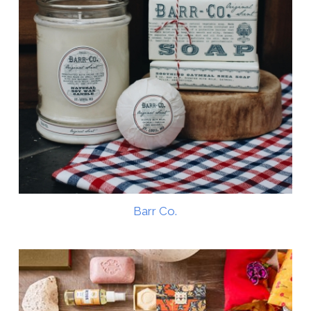
Barr Co.