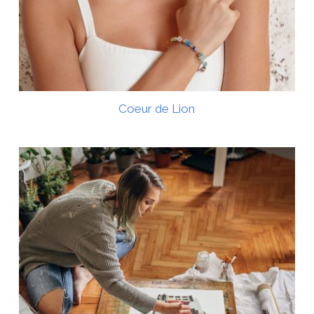
Coeur de Lion