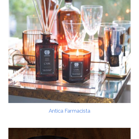
Antica Farmacista