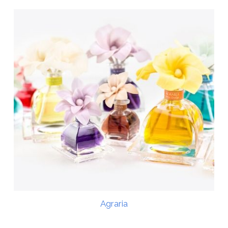
Agraria