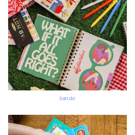
ban.do