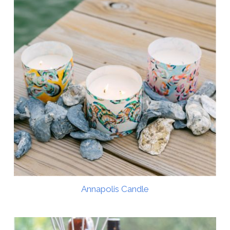
Annapolis Candle