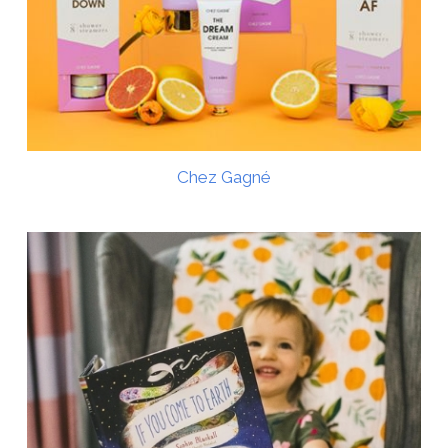
Chez Gagné