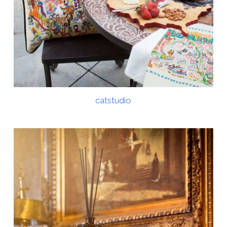
catstudio