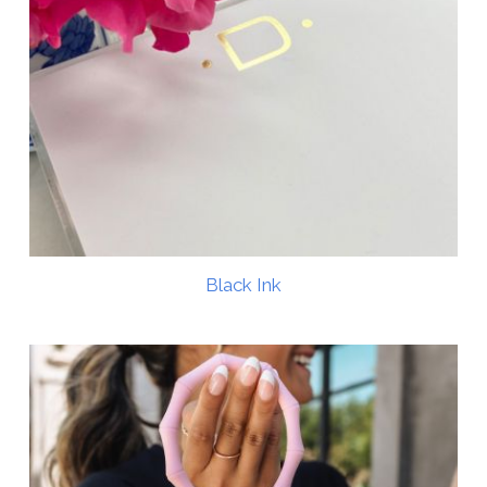
Black Ink