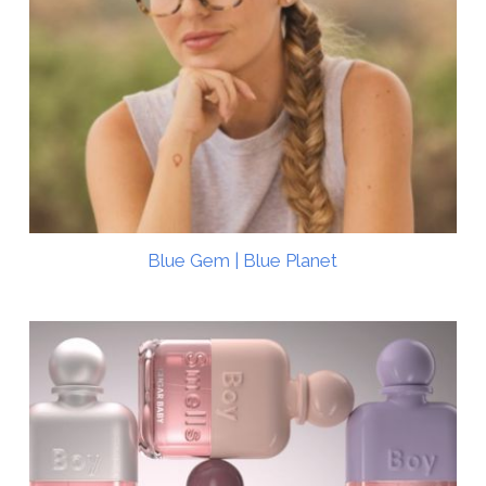
Blue Gem | Blue Planet