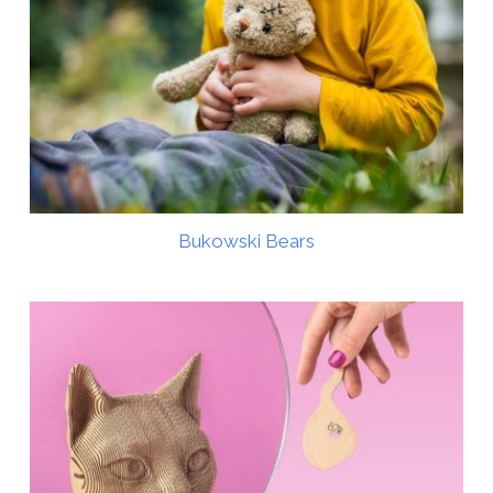
Bukowski Bears