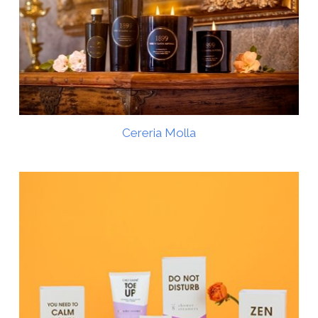
Cereria Molla