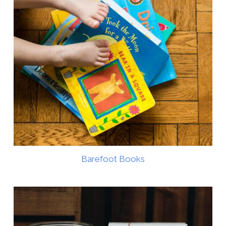
Barefoot Books