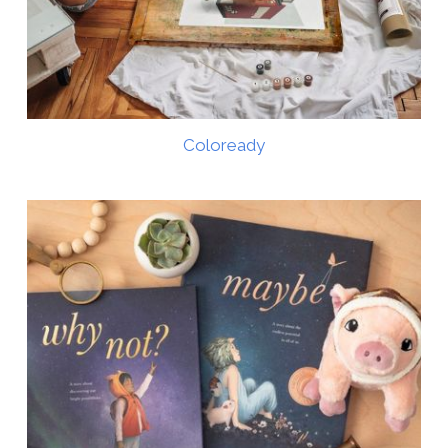
Coloready