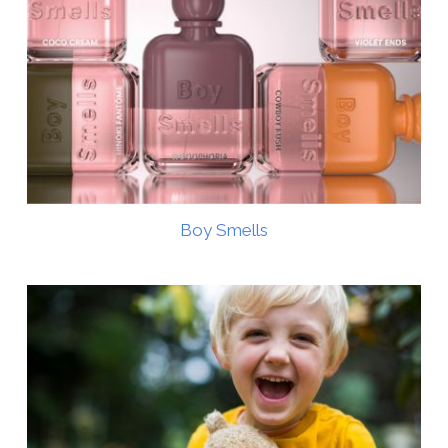
Boy Smells