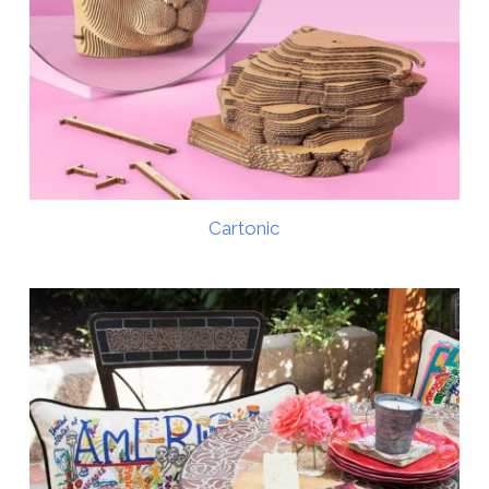
Cartonic