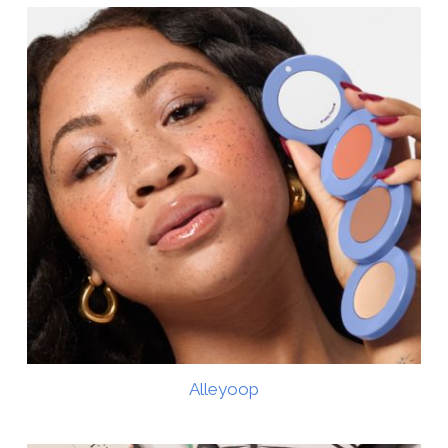
Alleyoop