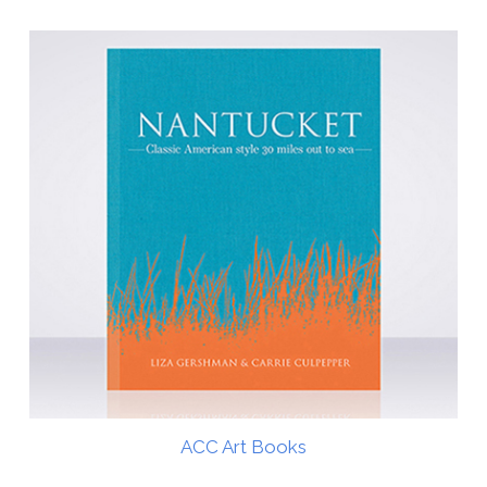
ACC Art Books