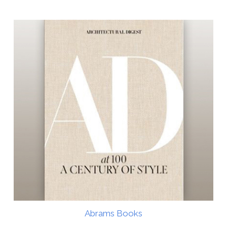
Abrams Books