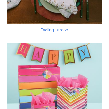
Darling Lemon