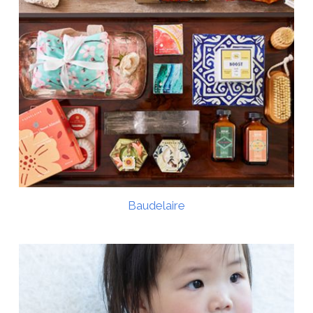
Baudelaire