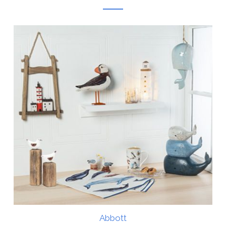
Abbott