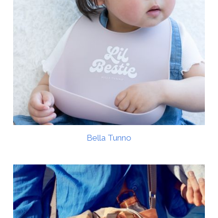
Bella Tunno