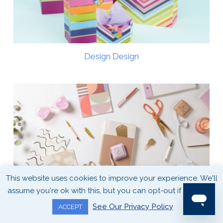
Design Design
This website uses cookies to improve your experience. We'll
assume you're ok with this, but you can opt-out if you wish.
See Our Privacy Policy
ACCEPT