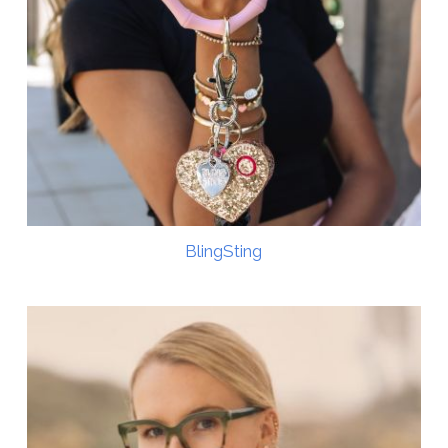
BlingSting