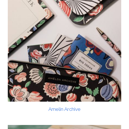
Amelin Archive