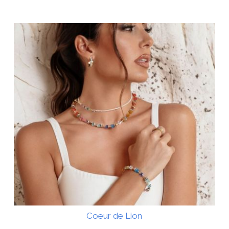
Coeur de Lion