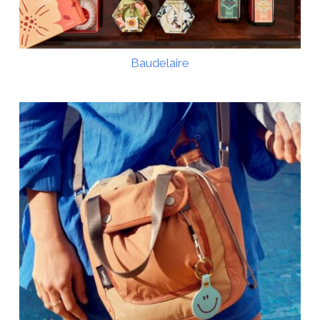
Baudelaire