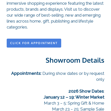
immersive shopping experience featuring the latest
products, brands and displays. Visit us to discover
our wide range of best-selling, new and emerging
lines across home, gift, publishing and lifestyle
categories.
CLICK FOR APPOINTMENT
Showroom Details
Appointments:
During show dates or by request
only
2026 Show Dates
:
January 12 – 19: Winter Market
March 3 – 5: Spring Gift & Home
March 23 – 25: Sample Sale