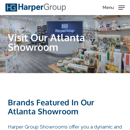
Skip
Menu
to
main
content
Visit Our Atlanta
Showroom
Brands Featured In Our
Atlanta Showroom
Harper Group Showrooms offer you a dynamic and