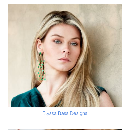
Elyssa Bass Designs