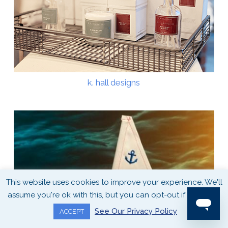
k. hall designs
This website uses cookies to improve your experience. We'll
assume you're ok with this, but you can opt-out if you wish.
See Our Privacy Policy
ACCEPT