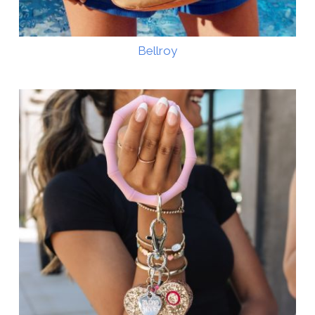
Bellroy