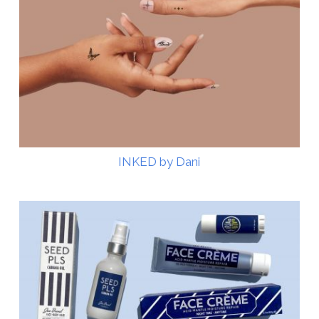
INKED by Dani