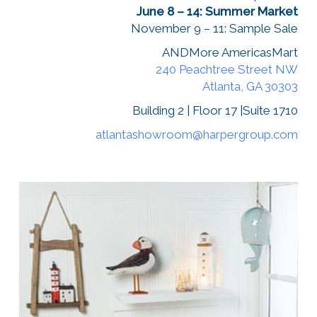
June 8 – 14: Summer Market
November 9 – 11: Sample Sale
ANDMore AmericasMart
240 Peachtree Street NW
Atlanta, GA 30303
Building 2 | Floor 17 |Suite 1710
atlantashowroom@harpergroup.com