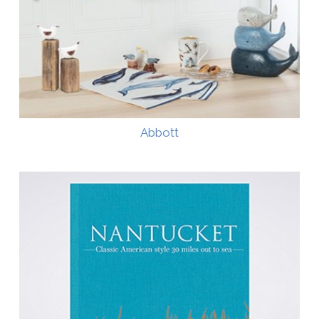
Abbott