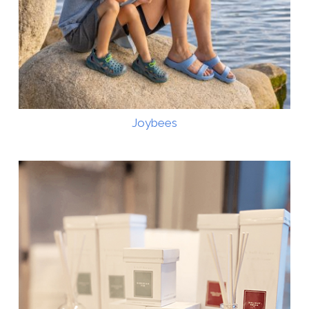
Joybees