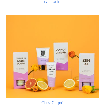
catstudio
Chez Gagné