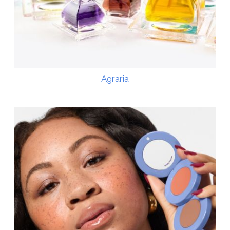
Agraria