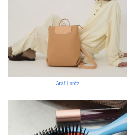
Graf Lantz