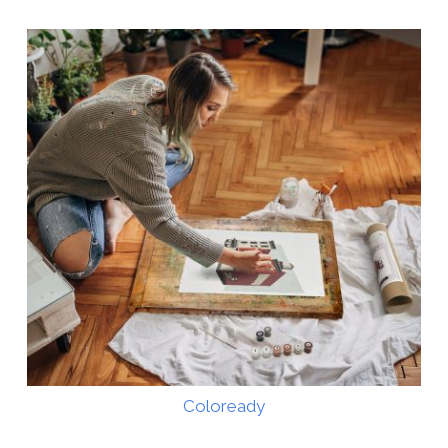
Coloready