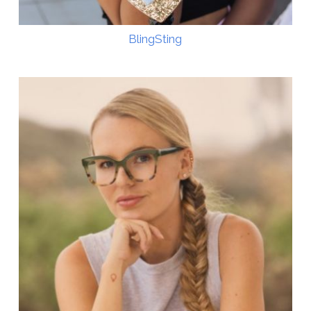
BlingSting