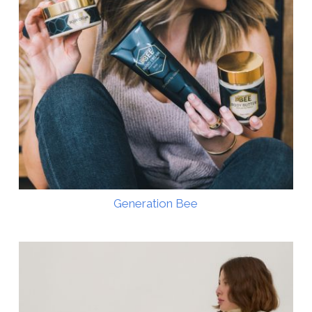
Generation Bee