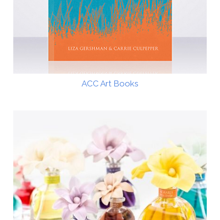
ACC Art Books