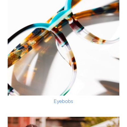
Eyebobs