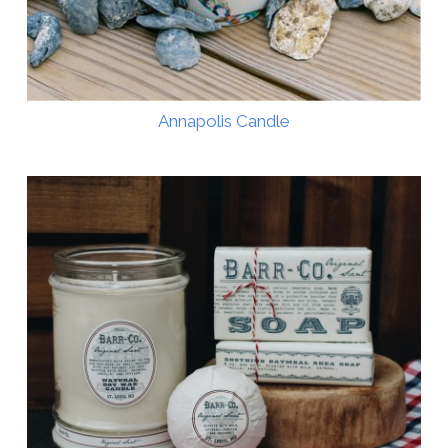
Annapolis Candle