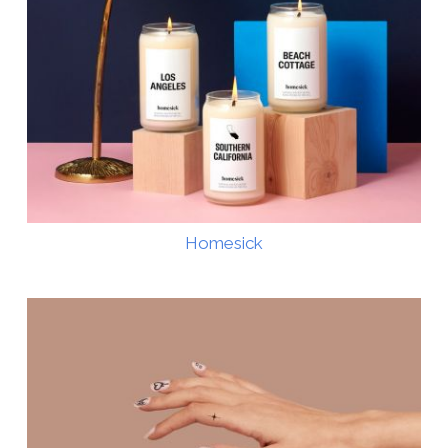
Homesick