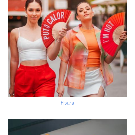
Fisura