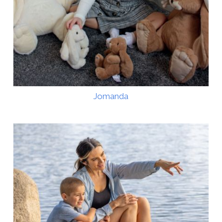
Jomanda