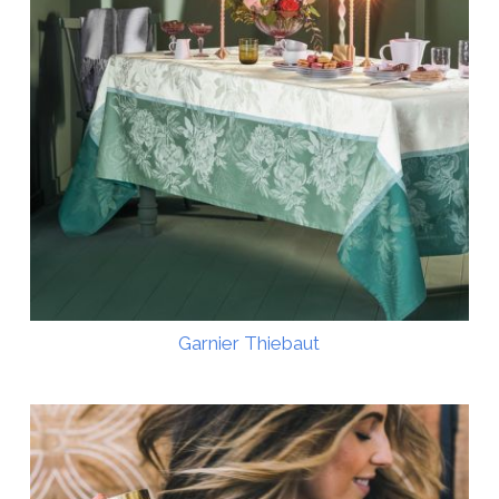
Garnier Thiebaut