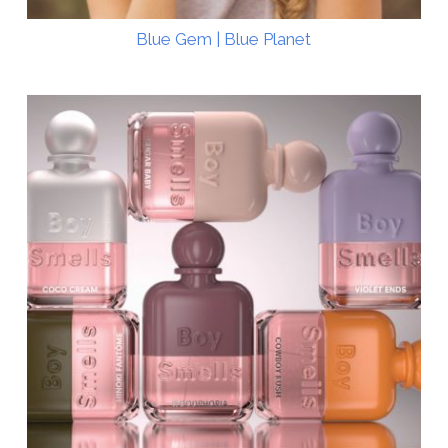
Blue Gem | Blue Planet