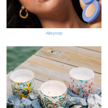
Alleyoop