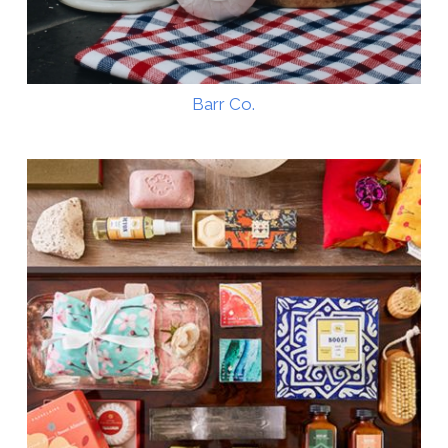
Barr Co.