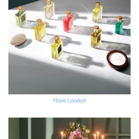
Floris London