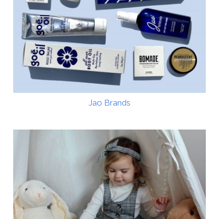
Jao Brands