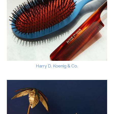
Harry D. Koenig & Co.