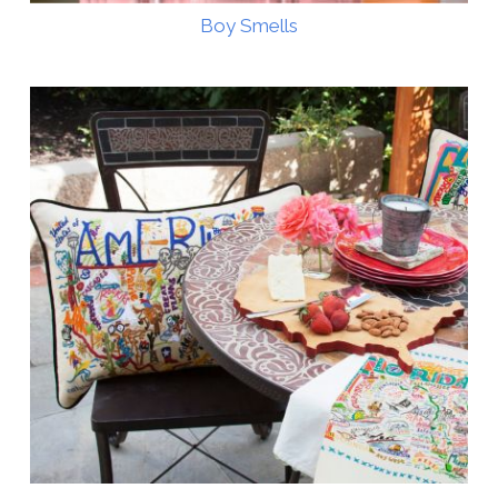
Boy Smells