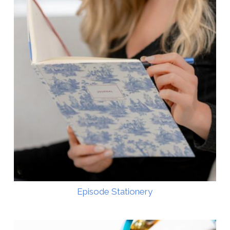
Episode Stationery