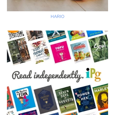
HARIO