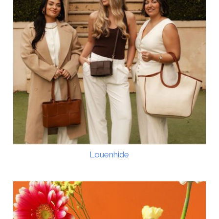
Louenhide