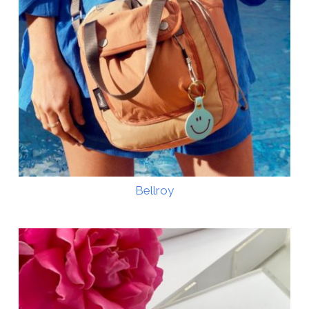
Bellroy