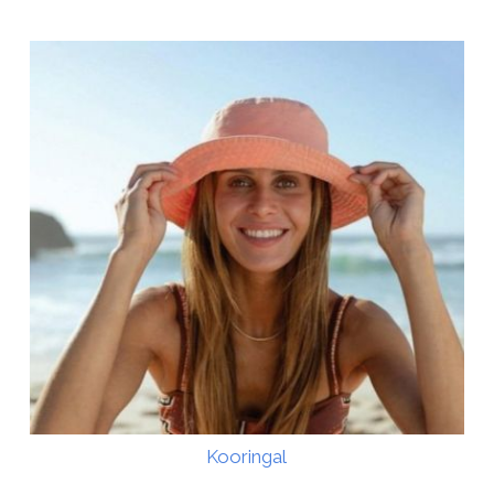
Kooringal