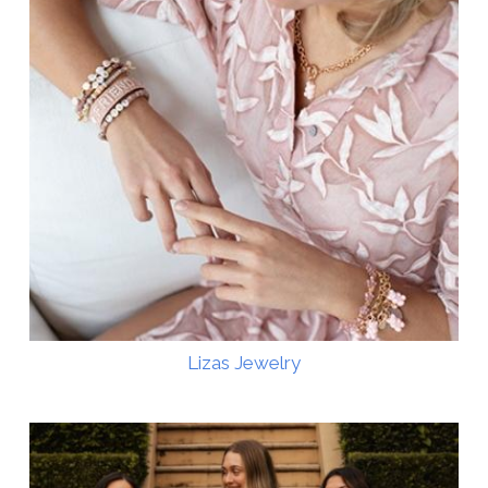
Lizas Jewelry