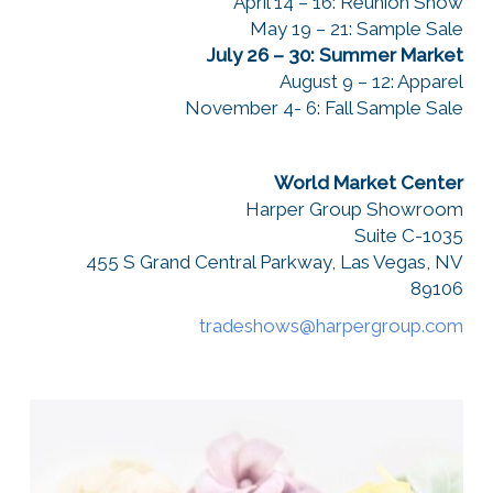
April 14 – 16: Reunion Show
May 19 – 21: Sample Sale
July 26 – 30: Summer Market
August 9 – 12: Apparel
November 4- 6: Fall Sample Sale
World Market Center
Harper Group Showroom
Suite C-1035
455 S Grand Central Parkway, Las Vegas, NV
89106
tradeshows@harpergroup.com