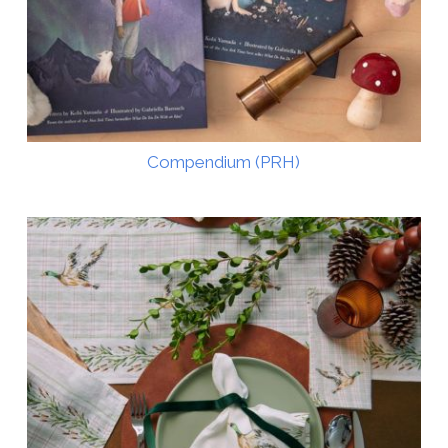
Compendium (PRH)