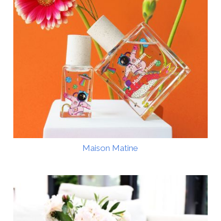
Maison Matine