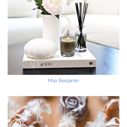
Max Benjamin