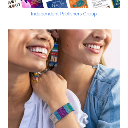
Independent Publishers Group