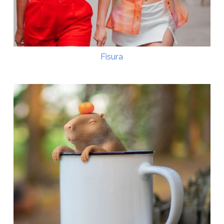
Fisura