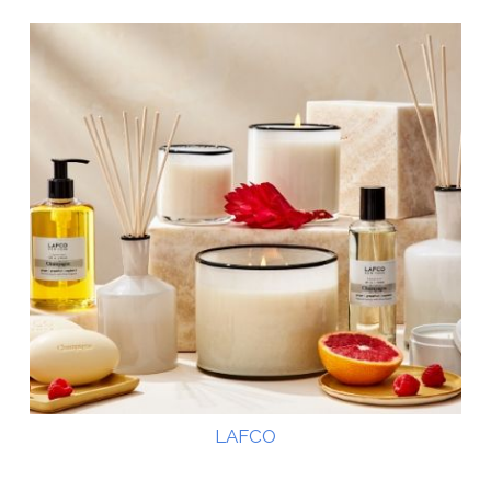
LAFCO