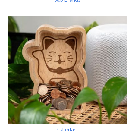
Kikkerland