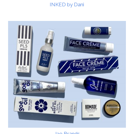
INKED by Dani
Jao Brands