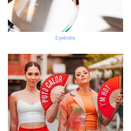
Eyebobs