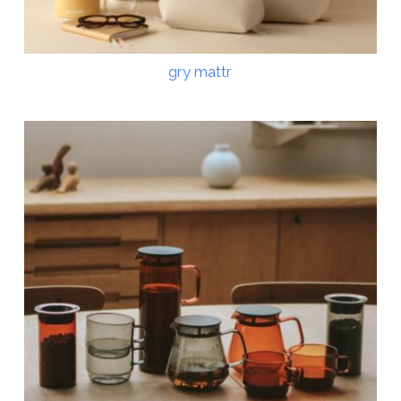
gry mattr