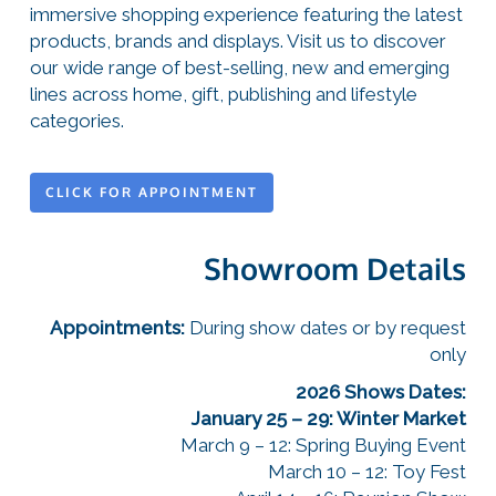
immersive shopping experience featuring the latest
products, brands and displays. Visit us to discover
our wide range of best-selling, new and emerging
lines across home, gift, publishing and lifestyle
categories.
CLICK FOR APPOINTMENT
Showroom Details
Appointments:
During show dates or by request
only
2026 Shows Dates:
January 25 – 29: Winter Market
March 9 – 12: Spring Buying Event
March 10 – 12: Toy Fest