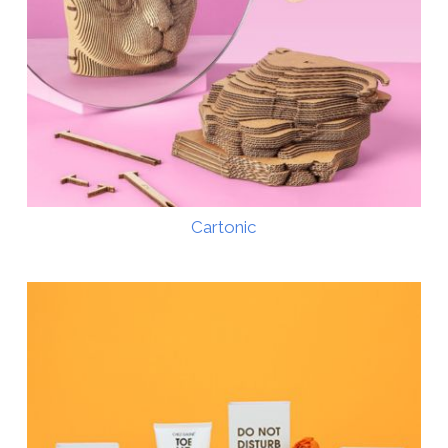
Cartonic