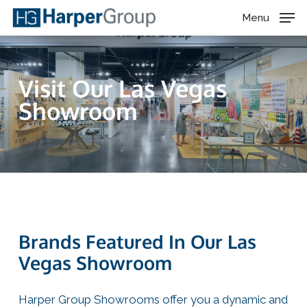
Skip
Menu
to
main
content
Visit Our Las Vegas
Showroom
Brands Featured In Our Las
Vegas Showroom
Harper Group Showrooms offer you a dynamic and