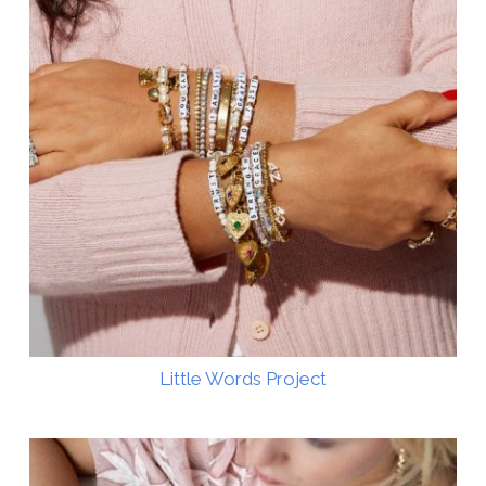
Little Words Project