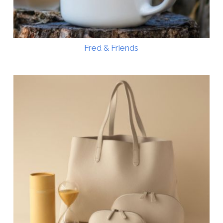
Fred & Friends