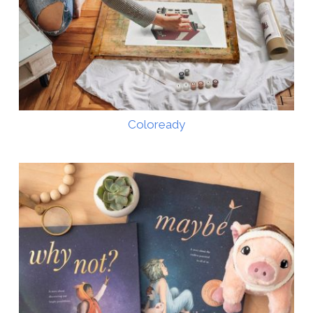
Coloready