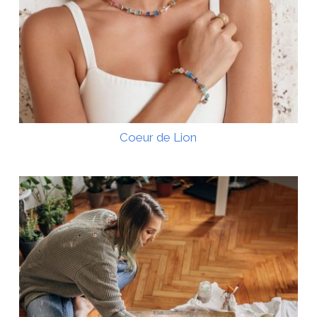
Coeur de Lion