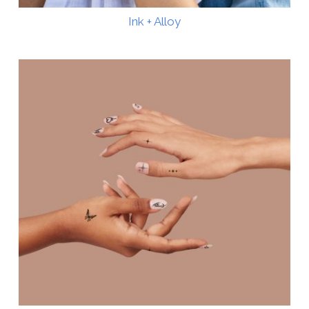
Ink + Alloy