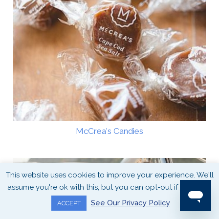
McCrea's Candies
This website uses cookies to improve your experience. We'll
assume you're ok with this, but you can opt-out if you wish.
See Our Privacy Policy
ACCEPT