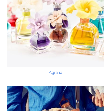
Agraria