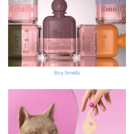
Boy Smells