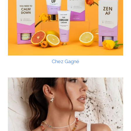
Chez Gagné