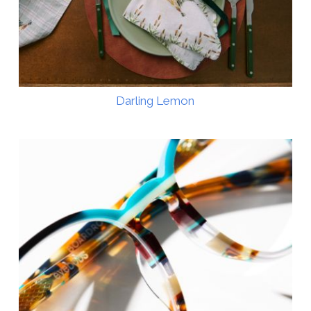
Darling Lemon