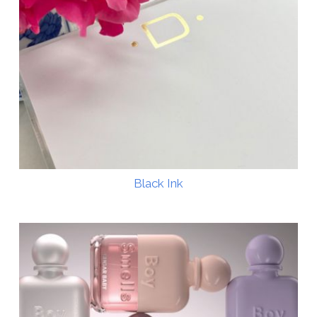
Black Ink