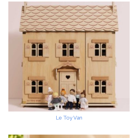
Le Toy Van