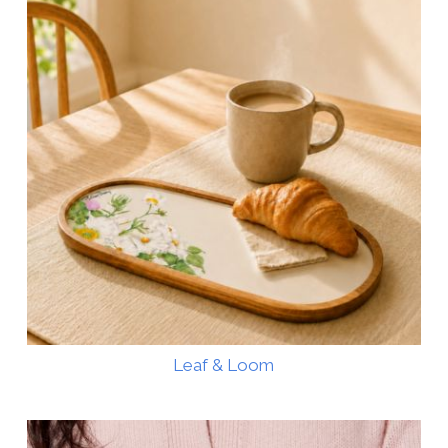
Leaf & Loom